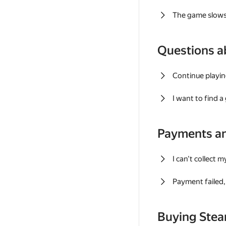
The game slows
Questions a
Continue playin
I want to find 
Payments a
I can't collect 
Payment failed, 
Buying Ste