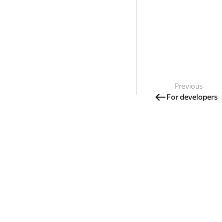
Previous
For developers