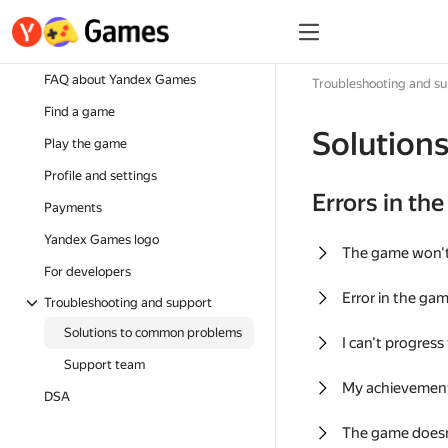
FAQ about Yandex Games
Troubleshooting and s
Find a game
Solution
Play the game
Profile and settings
Errors in th
Payments
Yandex Games logo
The game won'
For developers
Error in the ga
Troubleshooting and support
Solutions to common problems
I can't progress
Support team
My achievement
DSA
The game doesn