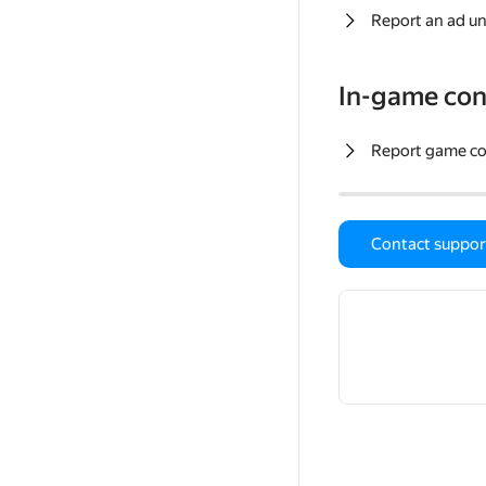
Report an ad un
In-game con
Report game c
Contact suppor