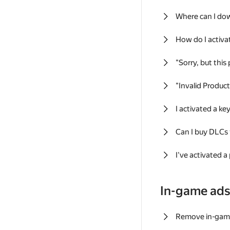
Where can I do
How do I activa
"Sorry, but this
"Invalid Produc
I activated a k
Can I buy DLCs
I've activated a
In-game ad
Remove in-gam