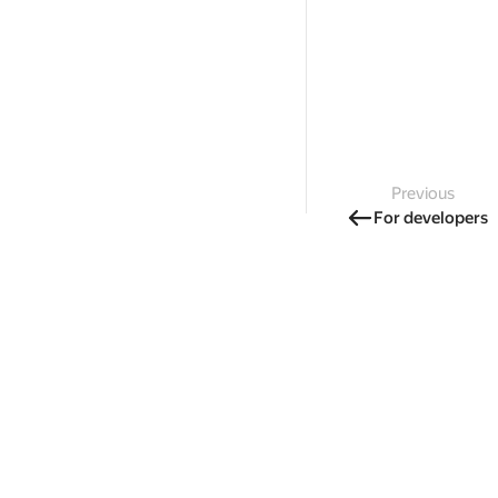
Previous
For developers