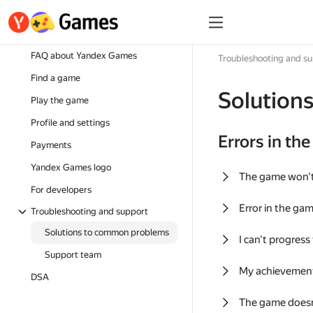
FAQ about Yandex Games
Troubleshooting and s
Find a game
Solution
Play the game
Profile and settings
Errors in th
Payments
Yandex Games logo
The game won'
For developers
Error in the ga
Troubleshooting and support
Solutions to common problems
I can't progress
Support team
My achievement
DSA
The game doesn