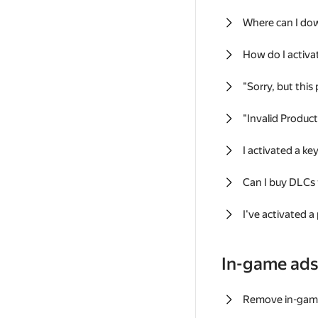
Where can I do
How do I activa
"Sorry, but this
"Invalid Produc
I activated a k
Can I buy DLCs
I've activated a
In-game ad
Remove in-gam