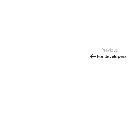
Previous
For developers