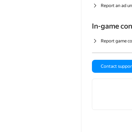
Report an ad un
In-game con
Report game c
Contact suppor