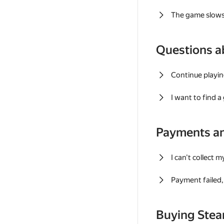
The game slows
Questions a
Continue playin
I want to find 
Payments a
I can't collect 
Payment failed, 
Buying Ste