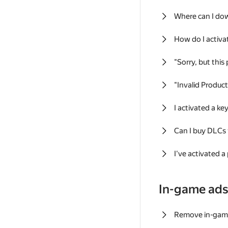
Where can I do
How do I activa
"Sorry, but this
"Invalid Produc
I activated a k
Can I buy DLCs
I've activated a
In-game ad
Remove in-gam