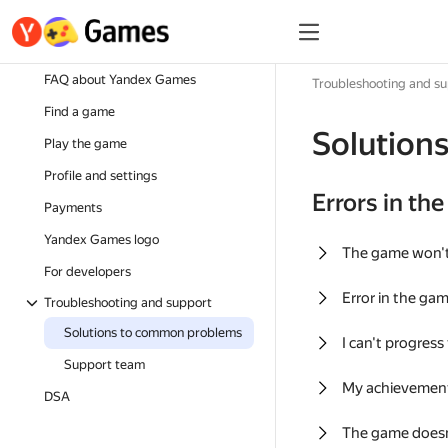
FAQ about Yandex Games
Troubleshooting and s
Find a game
Solution
Play the game
Profile and settings
Errors in th
Payments
Yandex Games logo
The game won'
For developers
Error in the ga
Troubleshooting and support
Solutions to common problems
I can't progress
Support team
My achievement
DSA
The game doesn