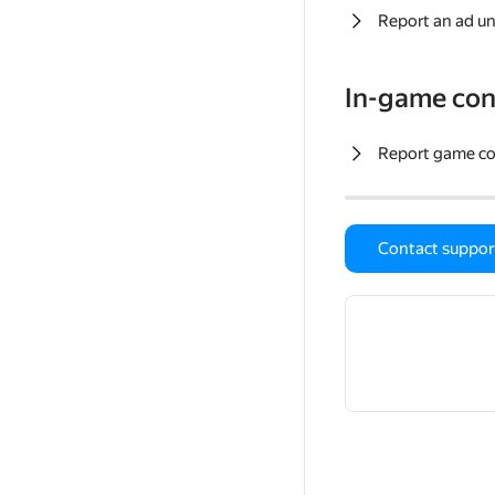
Report an ad un
In-game con
Report game c
Contact suppor