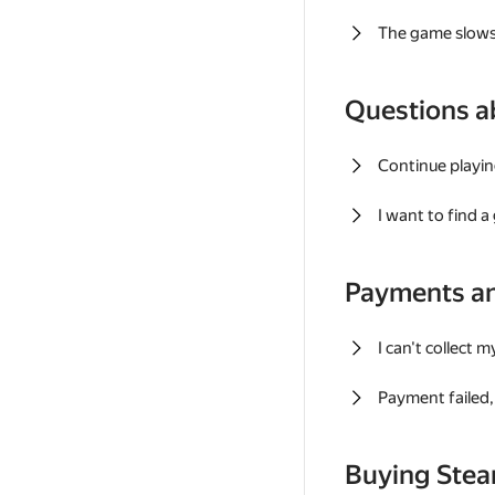
The game slows
Questions a
Continue playin
I want to find 
Payments a
I can't collect 
Payment failed, 
Buying Ste