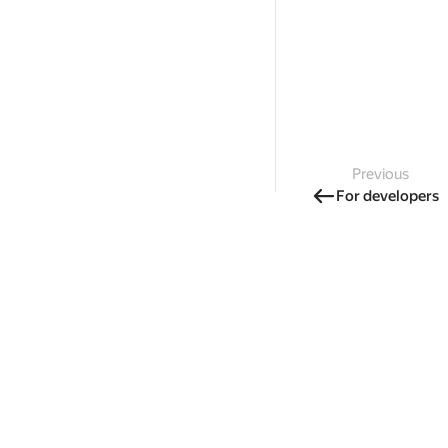
Previous
For developers