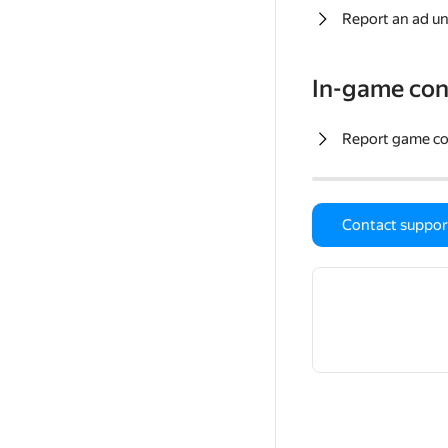
Report an ad un
In-game con
Report game c
Contact suppor