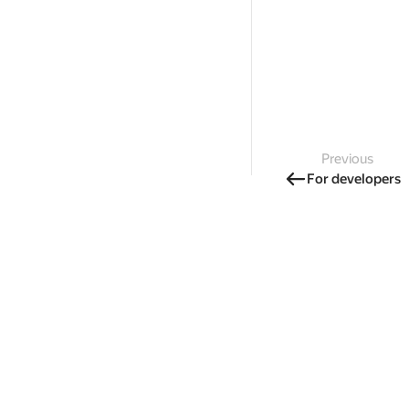
Previous
For developers