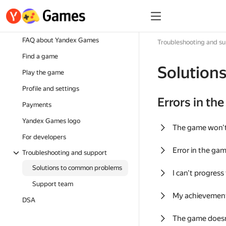
FAQ about Yandex Games
Troubleshooting and s
Find a game
Solution
Play the game
Profile and settings
Errors in th
Payments
Yandex Games logo
The game won'
For developers
Error in the ga
Troubleshooting and support
Solutions to common problems
I can't progress
Support team
My achievement
DSA
The game doesn