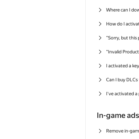
Where can I do
How do I activa
"Sorry, but this
"Invalid Produc
I activated a k
Can I buy DLCs
I've activated a
In-game ad
Remove in-gam