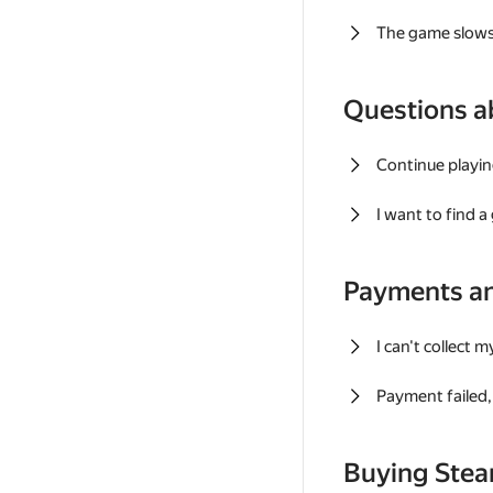
The game slows
Questions a
Continue playin
I want to find 
Payments a
I can't collect 
Payment failed, 
Buying Ste