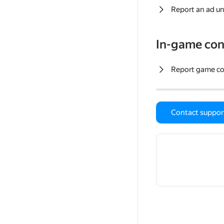
Report an ad un
In-game con
Report game c
Contact suppor