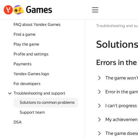
FAQ about Yandex Games
Troubleshooting and s
Find a game
Solution
Play the game
Profile and settings
Errors in th
Payments
Yandex Games logo
The game won'
For developers
Error in the ga
Troubleshooting and support
Solutions to common problems
I can't progress
Support team
My achievement
DSA
The game doesn