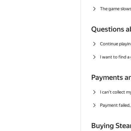
The game slows
Questions a
Continue playin
I want to find 
Payments a
I can't collect 
Payment failed, 
Buying Ste