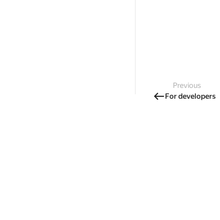
Previous
For developers