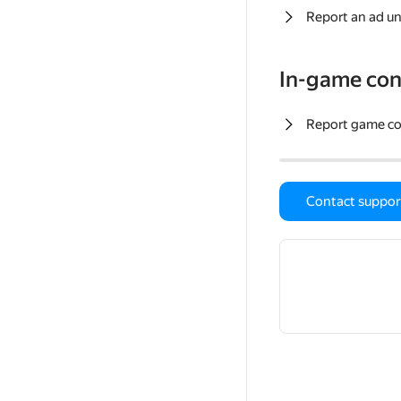
Report an ad un
In-game con
Report game c
Contact suppor