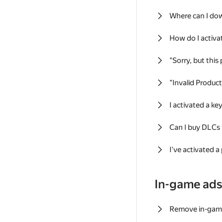
Where can I do
How do I activa
"Sorry, but this
"Invalid Produc
I activated a k
Can I buy DLCs
I've activated a
In-game ad
Remove in-gam