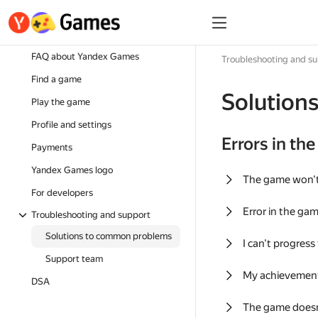
FAQ about Yandex Games
Troubleshooting and s
Find a game
Solution
Play the game
Profile and settings
Errors in th
Payments
Yandex Games logo
The game won'
For developers
Error in the ga
Troubleshooting and support
Solutions to common problems
I can't progress
Support team
My achievement
DSA
The game doesn