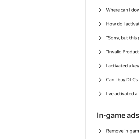
Where can I do
How do I activa
"Sorry, but this
"Invalid Produc
I activated a k
Can I buy DLCs
I've activated a
In-game ad
Remove in-gam