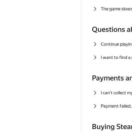
The game slows
Questions a
Continue playin
I want to find 
Payments a
I can't collect 
Payment failed, 
Buying Ste