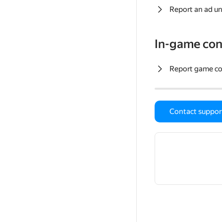
Report an ad un
In-game con
Report game c
Contact suppor