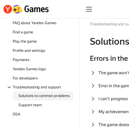
FAQ about Yandex Games
Troubleshooting and s
Find a game
Solution
Play the game
Profile and settings
Errors in th
Payments
Yandex Games logo
The game won'
For developers
Error in the ga
Troubleshooting and support
Solutions to common problems
I can't progress
Support team
My achievement
DSA
The game doesn