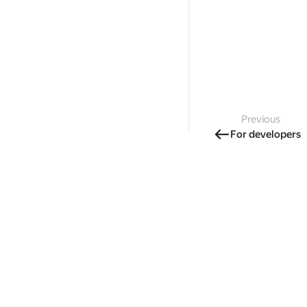
Previous
For developers