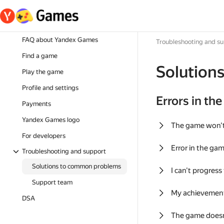
FAQ about Yandex Games
Troubleshooting and s
Find a game
Solution
Play the game
Profile and settings
Errors in th
Payments
Yandex Games logo
The game won'
For developers
Error in the ga
Troubleshooting and support
Solutions to common problems
I can't progress
Support team
My achievement
DSA
The game doesn