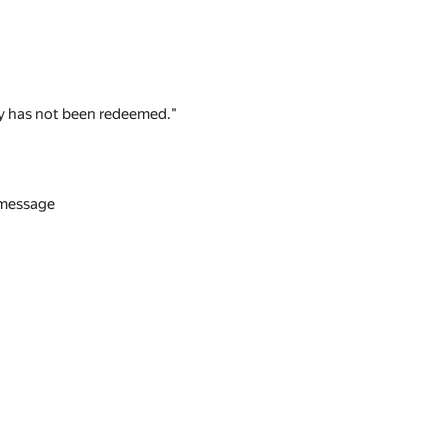
 key has not been redeemed."
n message