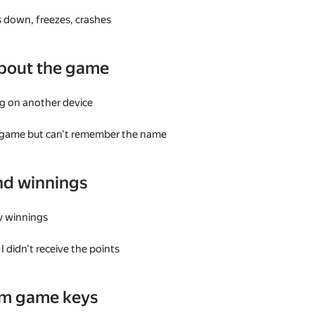
 down, freezes, crashes
bout the game
g on another device
a game but can't remember the name
nd winnings
my winnings
I didn't receive the points
am game keys