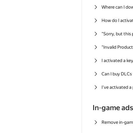
Where can I do
How do I activa
"Sorry, but this
"Invalid Produc
I activated a k
Can I buy DLCs
I've activated a
In-game ad
Remove in-gam