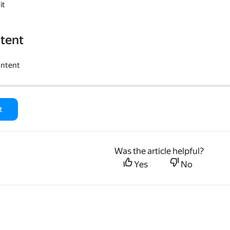
it
tent
ontent
t
Was the article helpful?
Yes
No