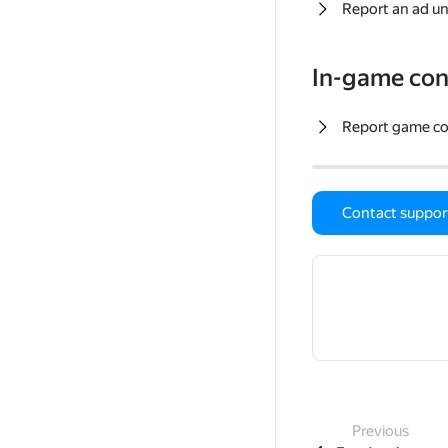
Report an ad un
In-game con
Report game c
Contact suppor
Previous