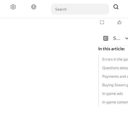
Solutio
In this article
:
Errors in the g
Questions abou
Payments and 
Buying Steam 
In-game ads
In-game conten