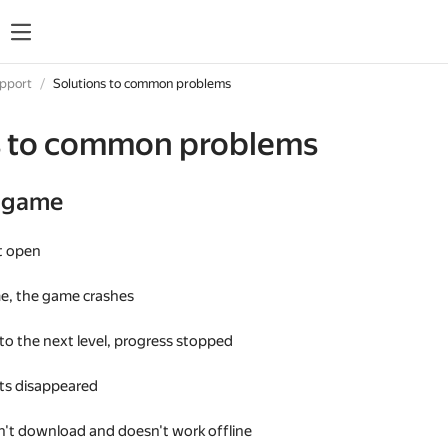
upport
Solutions to common problems
s to common problems
e game
t open
me, the game crashes
 to the next level, progress stopped
s disappeared
't download and doesn't work offline