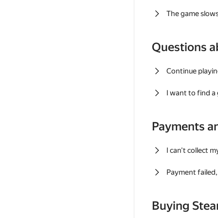
The game slows
Questions a
Continue playin
I want to find 
Payments a
I can't collect 
Payment failed, 
Buying Ste