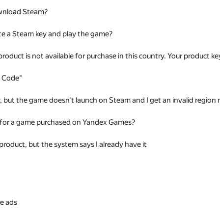
wnload Steam?
te a Steam key and play the game?
 product is not available for purchase in this country. Your product
t Code"
ey, but the game doesn't launch on Steam and I get an invalid regio
 for a game purchased on Yandex Games?
 product, but the system says I already have it
s
e ads