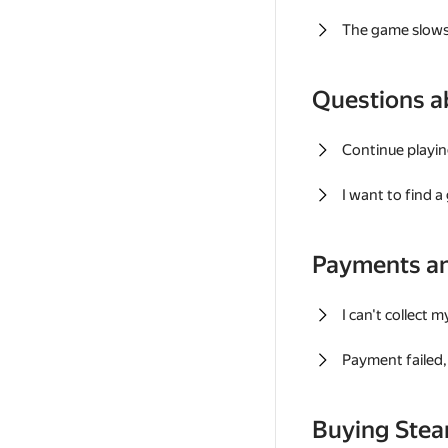
The game slows
Questions a
Continue playin
I want to find 
Payments a
I can't collect 
Payment failed, 
Buying Ste