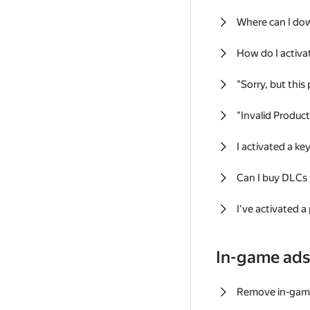
Where can I do
How do I activa
"Sorry, but this
"Invalid Produc
I activated a k
Can I buy DLCs
I've activated a
In-game ad
Remove in-gam