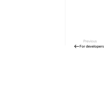
Previous
For developers