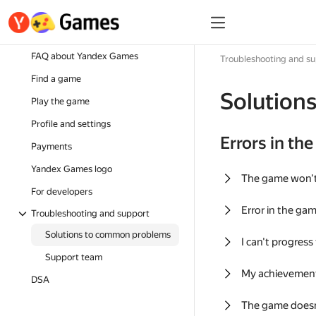
FAQ about Yandex Games
Troubleshooting and s
Find a game
Solution
Play the game
Profile and settings
Errors in th
Payments
Yandex Games logo
The game won'
For developers
Error in the ga
Troubleshooting and support
Solutions to common problems
I can't progress
Support team
My achievement
DSA
The game doesn