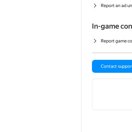
Report an ad un
In-game con
Report game c
Contact suppor