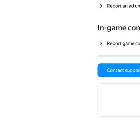
Report an ad un
In-game con
Report game c
Contact suppor