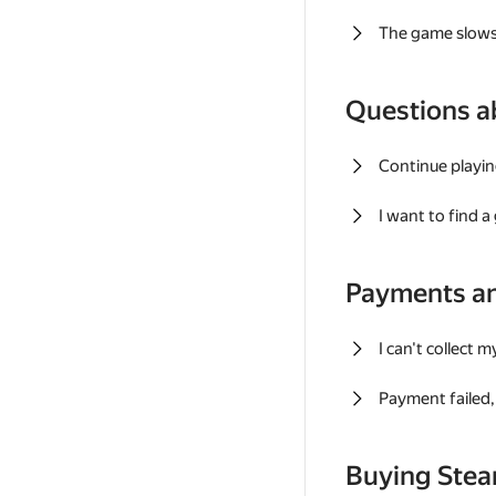
The game slows
Questions a
Continue playin
I want to find 
Payments a
I can't collect 
Payment failed, 
Buying Ste