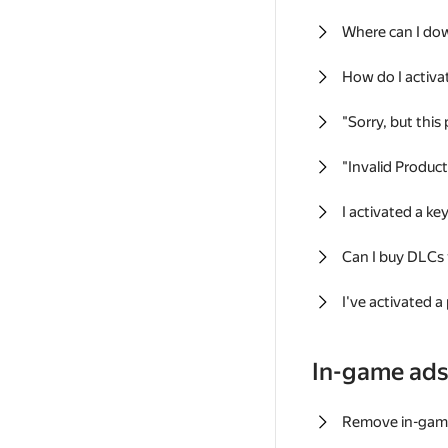
Where can I do
How do I activa
"Sorry, but this
"Invalid Produc
I activated a k
Can I buy DLCs
I've activated a
In-game ad
Remove in-gam