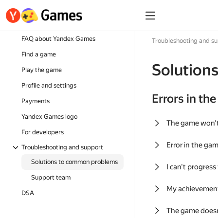
FAQ about Yandex Games
Troubleshooting and s
Find a game
Solution
Play the game
Profile and settings
Errors in th
Payments
Yandex Games logo
The game won'
For developers
Error in the ga
Troubleshooting and support
Solutions to common problems
I can't progress
Support team
My achievement
DSA
The game doesn