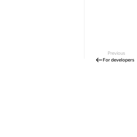
Previous
For developers