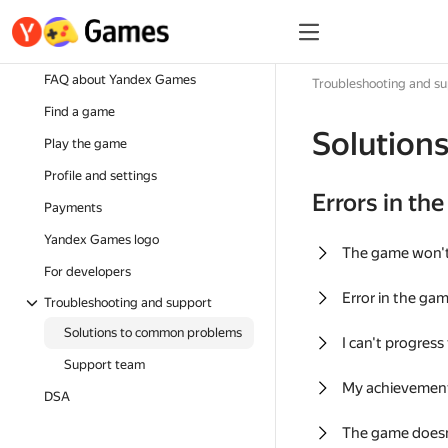
FAQ about Yandex Games
Troubleshooting and s
Find a game
Solution
Play the game
Profile and settings
Errors in th
Payments
Yandex Games logo
The game won'
For developers
Error in the ga
Troubleshooting and support
Solutions to common problems
I can't progress
Support team
My achievement
DSA
The game doesn