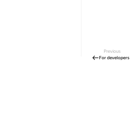
Previous
For developers