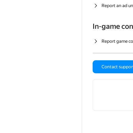
Report an ad un
In-game con
Report game c
Contact suppor