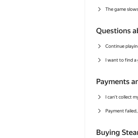
The game slows
Questions a
Continue playin
I want to find 
Payments a
I can't collect 
Payment failed, 
Buying Ste