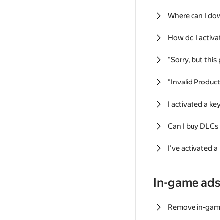
Where can I do
How do I activa
"Sorry, but this
"Invalid Produc
I activated a k
Can I buy DLCs
I've activated a
In-game ad
Remove in-gam