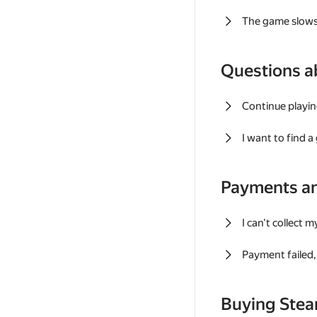
The game slows
Questions a
Continue playin
I want to find 
Payments a
I can't collect 
Payment failed, 
Buying Ste