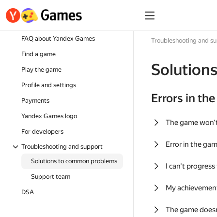
FAQ about Yandex Games
Troubleshooting and s
Find a game
Solution
Play the game
Profile and settings
Errors in th
Payments
Yandex Games logo
The game won'
For developers
Error in the ga
Troubleshooting and support
Solutions to common problems
I can't progress
Support team
My achievement
DSA
The game doesn