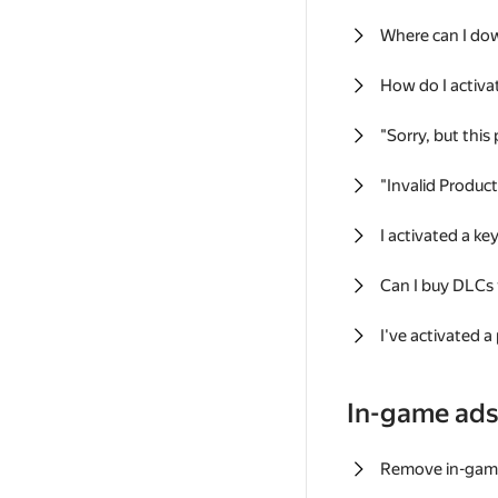
Where can I do
How do I activa
"Sorry, but this
"Invalid Produc
I activated a k
Can I buy DLCs
I've activated a
In-game ad
Remove in-gam