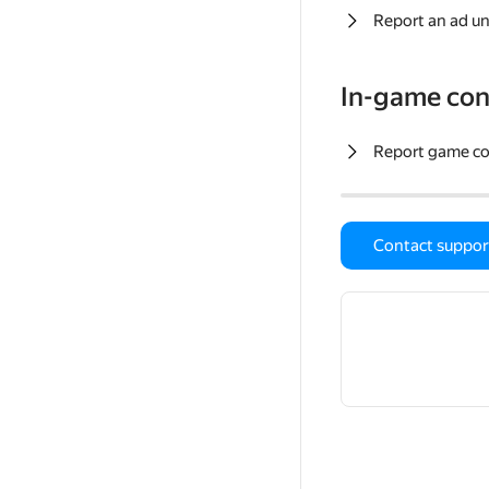
Report an ad un
In-game con
Report game c
Contact suppor