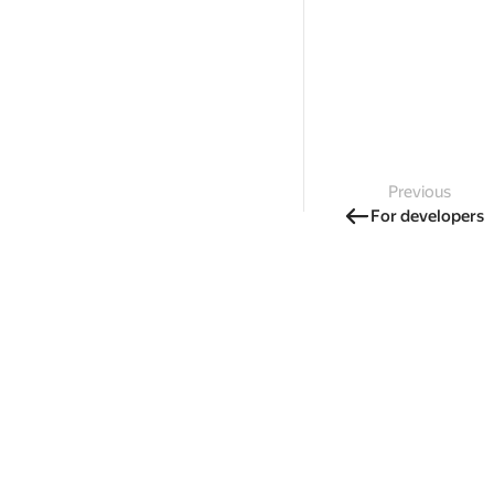
Previous
For developers