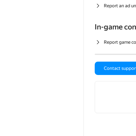
Report an ad un
In-game con
Report game c
Contact suppor