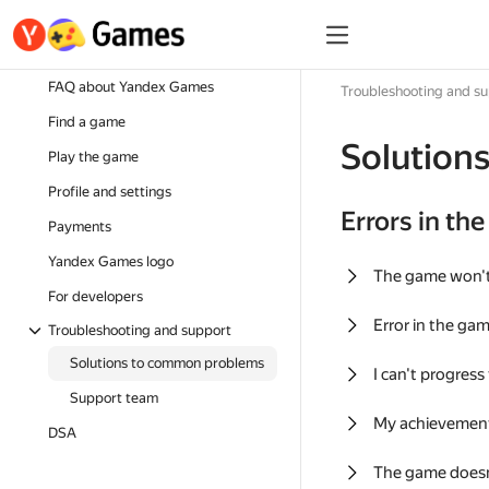
FAQ about Yandex Games
Troubleshooting and s
Find a game
Solution
Play the game
Profile and settings
Errors in th
Payments
Yandex Games logo
The game won'
For developers
Error in the ga
Troubleshooting and support
Solutions to common problems
I can't progress
Support team
My achievement
DSA
The game doesn