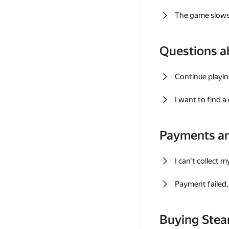
The game slows
Questions a
Continue playin
I want to find 
Payments a
I can't collect 
Payment failed, 
Buying Ste