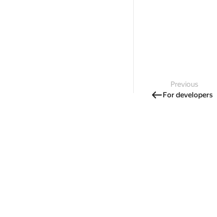
Previous
For developers