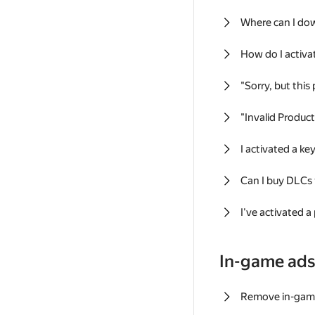
Where can I do
How do I activa
"Sorry, but this
"Invalid Produc
I activated a k
Can I buy DLCs
I've activated a
In-game ad
Remove in-gam