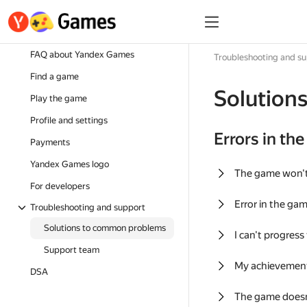
FAQ about Yandex Games
Troubleshooting and s
Find a game
Solution
Play the game
Profile and settings
Errors in th
Payments
Yandex Games logo
The game won'
For developers
Error in the ga
Troubleshooting and support
Solutions to common problems
I can't progress
Support team
My achievement
DSA
The game doesn