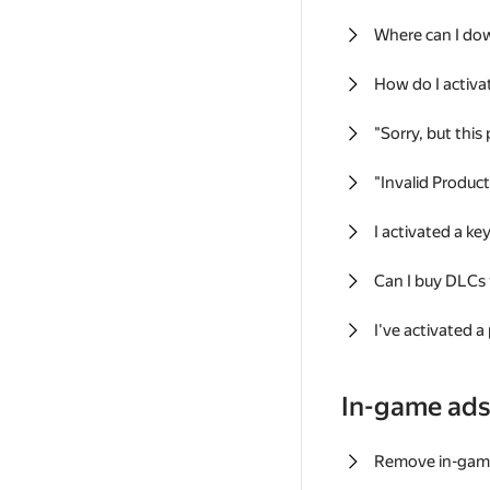
Where can I do
How do I activa
"Sorry, but this
"Invalid Produc
I activated a k
Can I buy DLCs
I've activated a
In-game ad
Remove in-gam