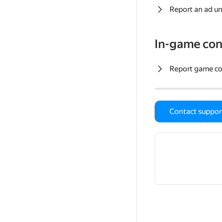
Report an ad un
In-game con
Report game c
Contact suppor