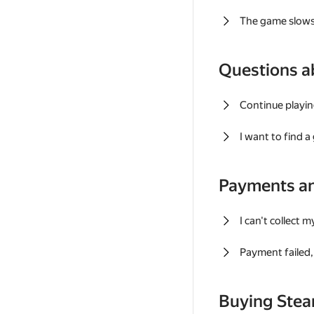
The game slows
Questions a
Continue playin
I want to find 
Payments a
I can't collect 
Payment failed, 
Buying Ste