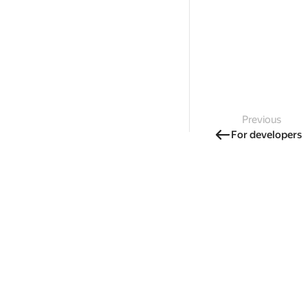
Previous
For developers