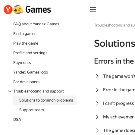
FAQ about Yandex Games
Troubleshooting and s
Find a game
Solution
Play the game
Profile and settings
Errors in th
Payments
Yandex Games logo
The game won'
For developers
Error in the ga
Troubleshooting and support
Solutions to common problems
I can't progress
Support team
My achievement
DSA
The game doesn