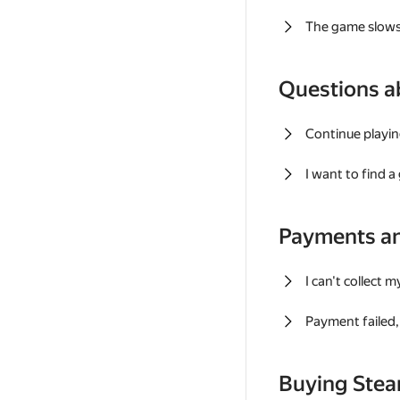
The game slows
Questions a
Continue playin
I want to find 
Payments a
I can't collect 
Payment failed, 
Buying Ste