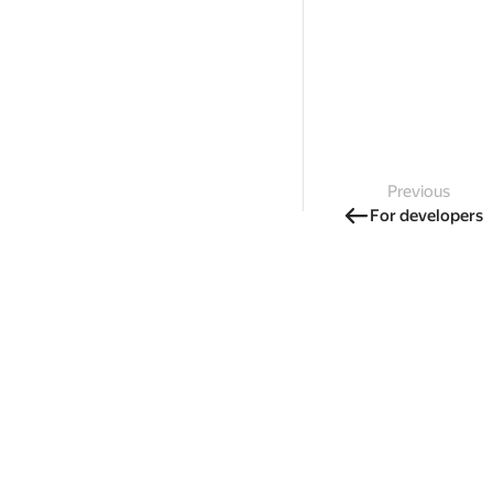
Previous
For developers