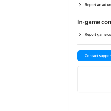
Report an ad un
In-game con
Report game c
Contact suppor