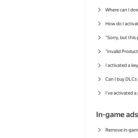
Where can I do
How do I activa
"Sorry, but this
"Invalid Produc
I activated a k
Can I buy DLCs
I've activated a
In-game ad
Remove in-gam