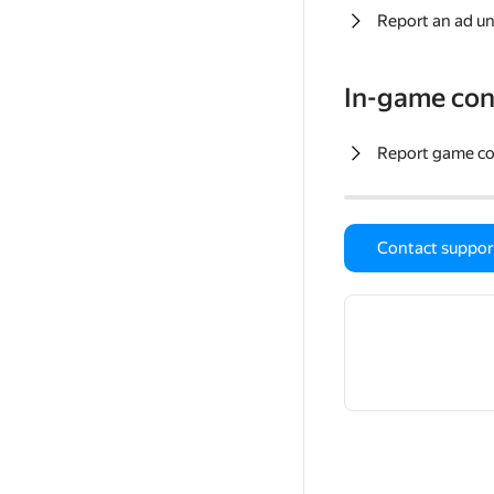
Report an ad un
In-game con
Report game c
Contact suppor