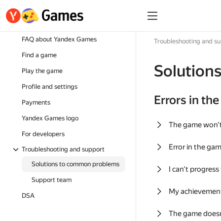
FAQ about Yandex Games
Troubleshooting and s
Find a game
Solution
Play the game
Profile and settings
Errors in th
Payments
Yandex Games logo
The game won'
For developers
Error in the ga
Troubleshooting and support
Solutions to common problems
I can't progress
Support team
My achievement
DSA
The game doesn