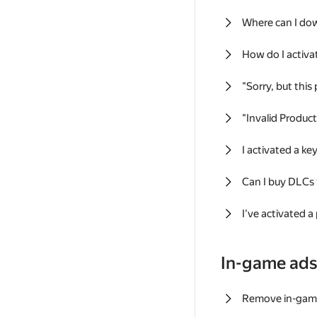
Where can I do
How do I activa
"Sorry, but this
"Invalid Produc
I activated a k
Can I buy DLCs
I've activated a
In-game ad
Remove in-gam