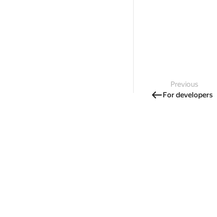
Previous
For developers