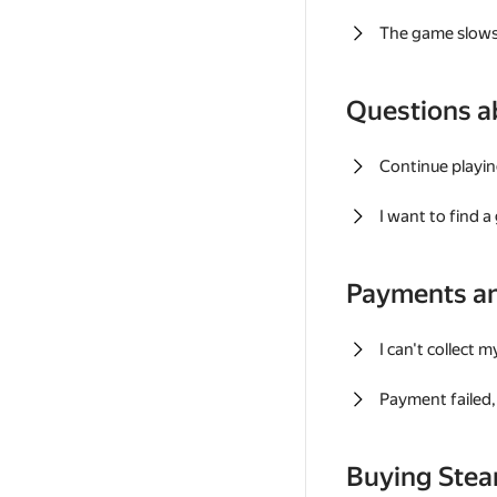
The game slows
Questions a
Continue playin
I want to find 
Payments a
I can't collect 
Payment failed, 
Buying Ste