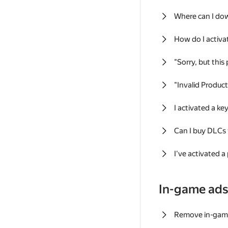
Where can I do
How do I activa
"Sorry, but this
"Invalid Produc
I activated a k
Can I buy DLCs
I've activated a
In-game ad
Remove in-gam