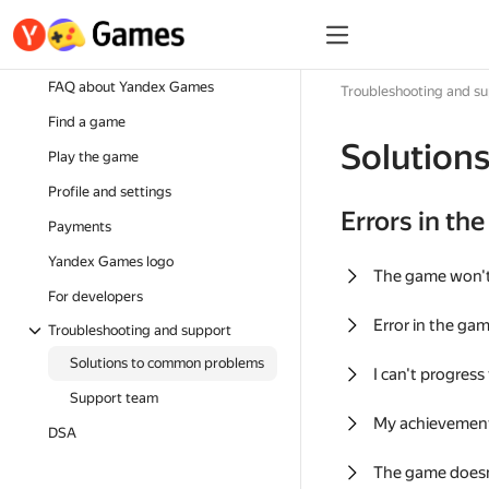
FAQ about Yandex Games
Troubleshooting and s
Find a game
Solution
Play the game
Profile and settings
Errors in th
Payments
Yandex Games logo
The game won'
For developers
Error in the ga
Troubleshooting and support
Solutions to common problems
I can't progress
Support team
My achievement
DSA
The game doesn