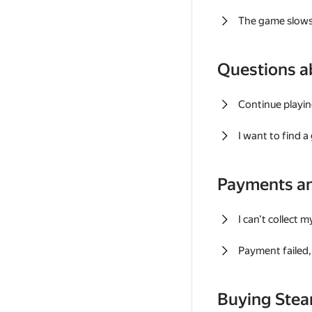
The game slows
Questions a
Continue playin
I want to find 
Payments a
I can't collect 
Payment failed, 
Buying Ste