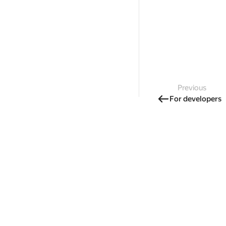
Previous
For developers