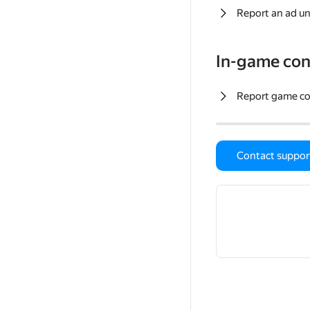
Report an ad un
In-game con
Report game c
Contact suppor