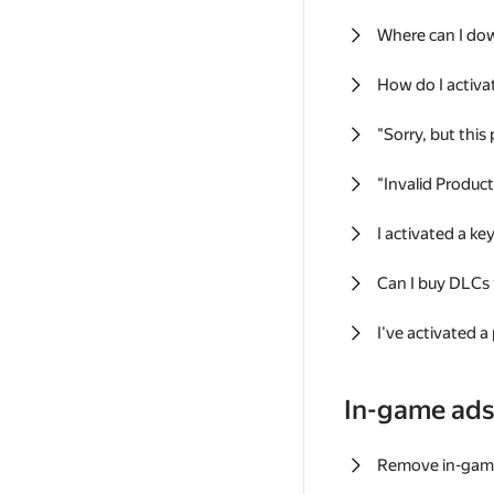
Where can I do
How do I activa
"Sorry, but this
"Invalid Produc
I activated a k
Can I buy DLCs
I've activated a
In-game ad
Remove in-gam