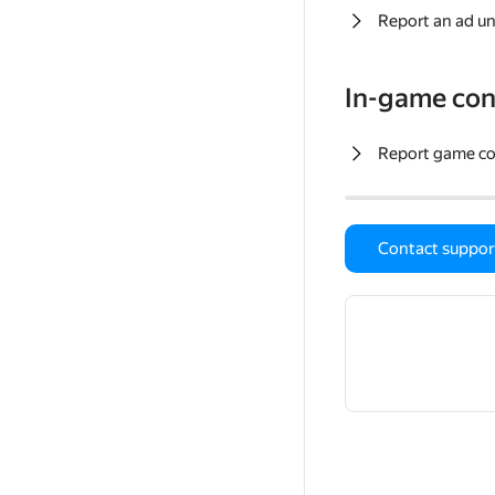
Report an ad un
In-game con
Report game c
Contact suppor