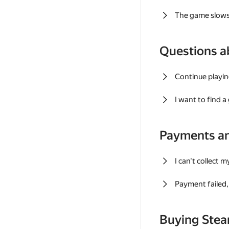
The game slows
Questions a
Continue playin
I want to find 
Payments a
I can't collect 
Payment failed, 
Buying Ste