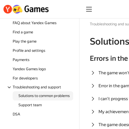
FAQ about Yandex Games
Troubleshooting and s
Find a game
Solution
Play the game
Profile and settings
Errors in th
Payments
Yandex Games logo
The game won'
For developers
Error in the ga
Troubleshooting and support
Solutions to common problems
I can't progress
Support team
My achievement
DSA
The game doesn