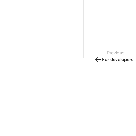
Previous
For developers