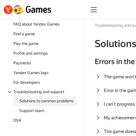
FAQ about Yandex Games
Troubleshooting and s
Find a game
Solution
Play the game
Profile and settings
Errors in th
Payments
Yandex Games logo
The game won'
For developers
Error in the ga
Troubleshooting and support
Solutions to common problems
I can't progress
Support team
My achievement
DSA
The game doesn