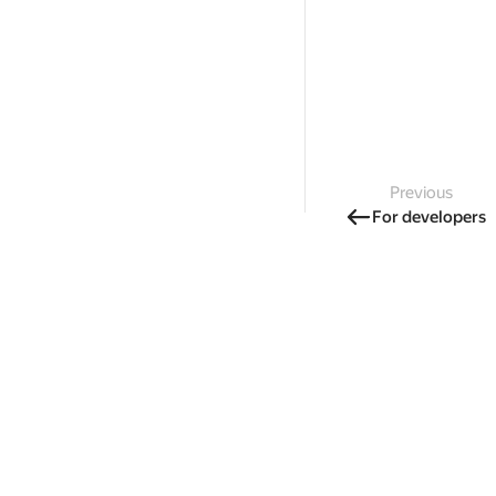
Previous
For developers