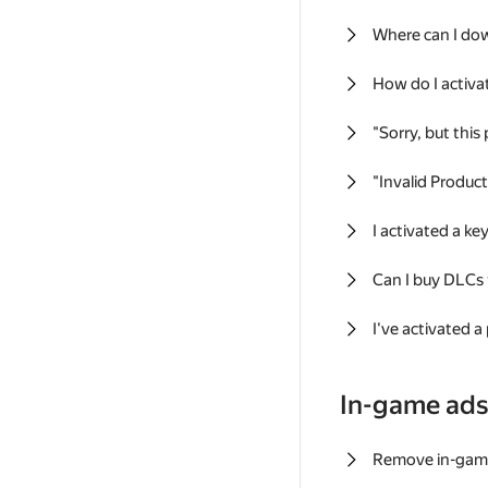
Where can I do
How do I activa
"Sorry, but this
"Invalid Produc
I activated a k
Can I buy DLCs
I've activated a
In-game ad
Remove in-gam