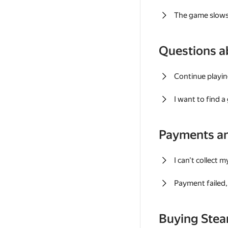
The game slows
Questions a
Continue playin
I want to find 
Payments a
I can't collect 
Payment failed, 
Buying Ste