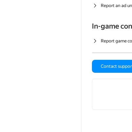
Report an ad un
In-game con
Report game c
Contact suppor