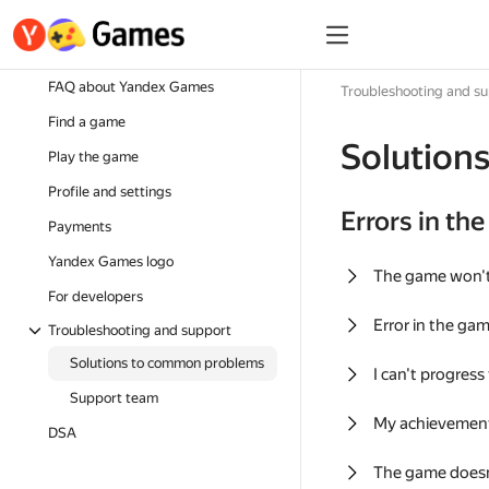
FAQ about Yandex Games
Troubleshooting and s
Find a game
Solution
Play the game
Profile and settings
Errors in th
Payments
Yandex Games logo
The game won'
For developers
Error in the ga
Troubleshooting and support
Solutions to common problems
I can't progress
Support team
My achievement
DSA
The game doesn