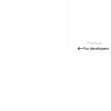
Previous
For developers