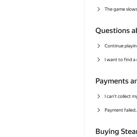
The game slows
Questions a
Continue playin
I want to find 
Payments a
I can't collect 
Payment failed, 
Buying Ste