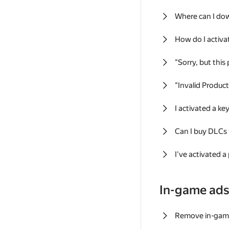
Where can I do
How do I activa
"Sorry, but this
"Invalid Produc
I activated a k
Can I buy DLCs
I've activated a
In-game ad
Remove in-gam