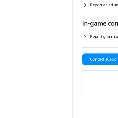
Report an ad un
In-game con
Report game c
Contact suppor