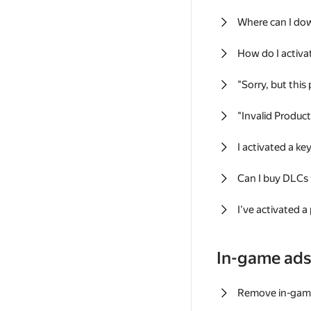
Where can I do
How do I activa
"Sorry, but this
"Invalid Produc
I activated a k
Can I buy DLCs
I've activated a
In-game ad
Remove in-gam