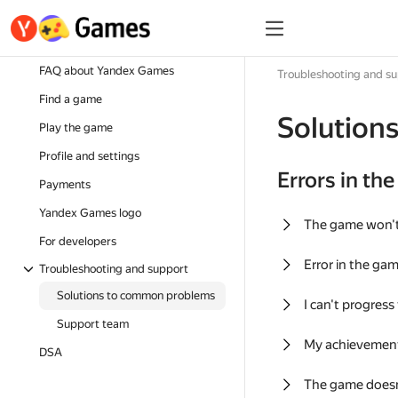
FAQ about Yandex Games
Troubleshooting and s
Find a game
Solution
Play the game
Profile and settings
Errors in th
Payments
Yandex Games logo
The game won'
For developers
Error in the ga
Troubleshooting and support
Solutions to common problems
I can't progress
Support team
My achievement
DSA
The game doesn