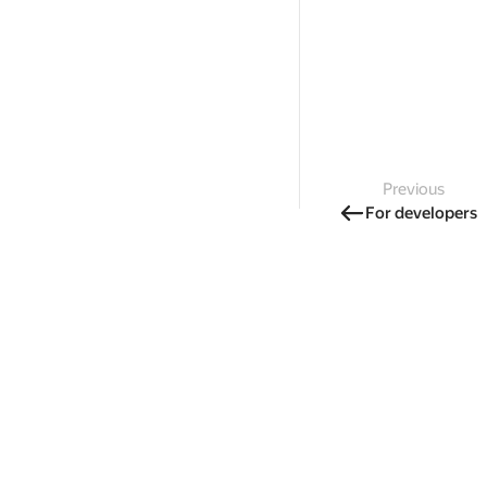
Previous
For developers