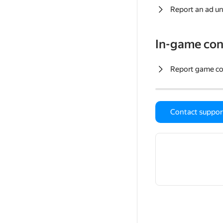
Report an ad un
In-game con
Report game c
Contact suppor