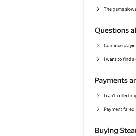
The game slows
Questions a
Continue playin
I want to find 
Payments a
I can't collect 
Payment failed, 
Buying Ste