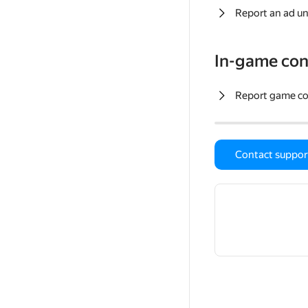
Report an ad un
In-game con
Report game c
Contact suppor