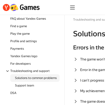
FAQ about Yandex Games
Troubleshooting and s
Find a game
Solution
Play the game
Profile and settings
Errors in th
Payments
Yandex Games logo
The game won'
For developers
Error in the ga
Troubleshooting and support
Solutions to common problems
I can't progress
Support team
My achievement
DSA
The game doesn