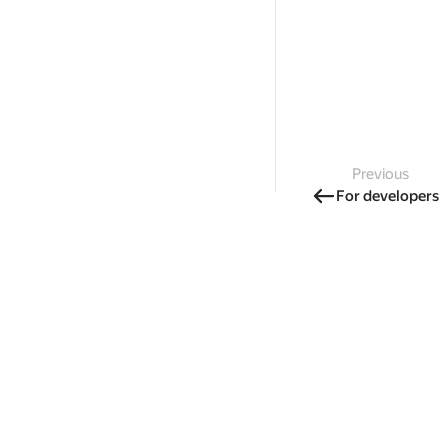
Previous
For developers