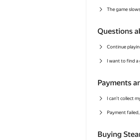
The game slows
Questions a
Continue playin
I want to find 
Payments a
I can't collect 
Payment failed, 
Buying Ste