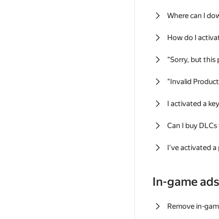
Where can I do
How do I activa
"Sorry, but this
"Invalid Produc
I activated a k
Can I buy DLCs
I've activated a
In-game ad
Remove in-gam