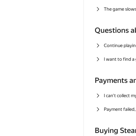
The game slows
Questions a
Continue playin
I want to find 
Payments a
I can't collect 
Payment failed, 
Buying Ste