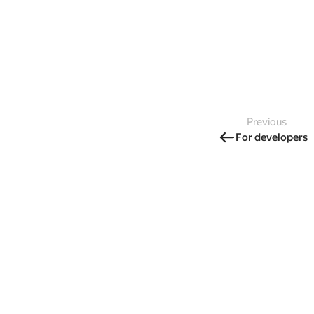
Previous
For developers