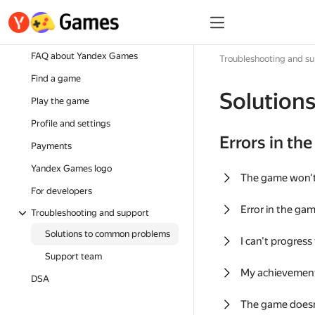
FAQ about Yandex Games
Troubleshooting and s
Find a game
Solution
Play the game
Profile and settings
Errors in th
Payments
Yandex Games logo
The game won'
For developers
Error in the ga
Troubleshooting and support
Solutions to common problems
I can't progress
Support team
My achievement
DSA
The game doesn