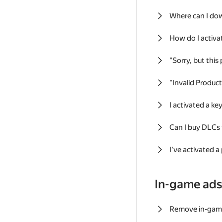
Where can I do
How do I activa
"Sorry, but this
"Invalid Produc
I activated a k
Can I buy DLCs
I've activated a
In-game ad
Remove in-gam