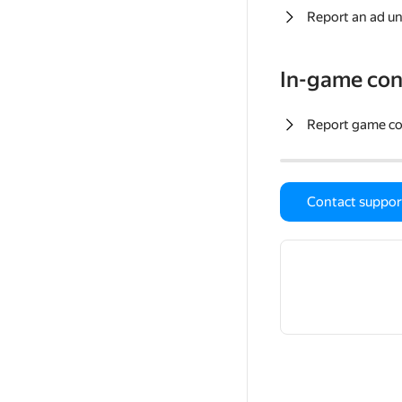
Report an ad un
In-game con
Report game c
Contact suppor