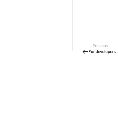
Previous
For developers