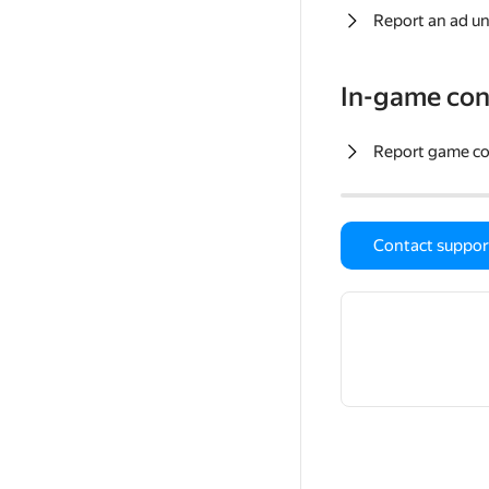
Report an ad un
In-game con
Report game c
Contact suppor