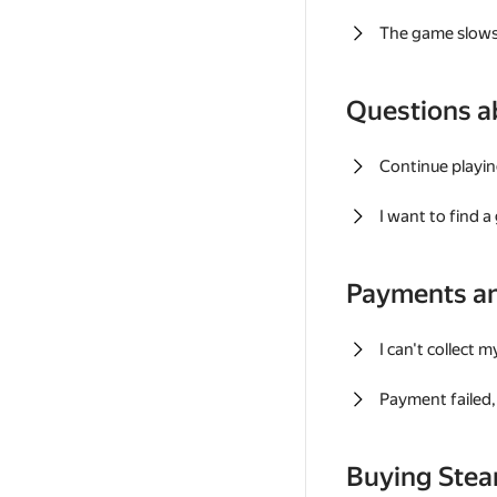
The game slows
Questions a
Continue playin
I want to find 
Payments a
I can't collect 
Payment failed, 
Buying Ste