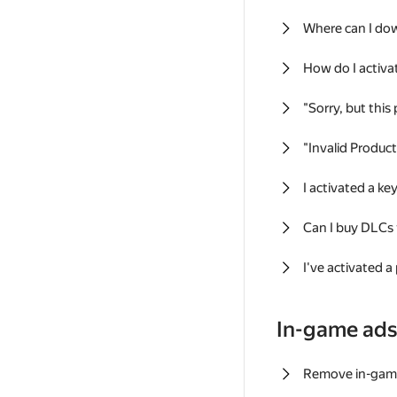
Where can I do
How do I activa
"Sorry, but this
"Invalid Produc
I activated a k
Can I buy DLCs
I've activated a
In-game ad
Remove in-gam