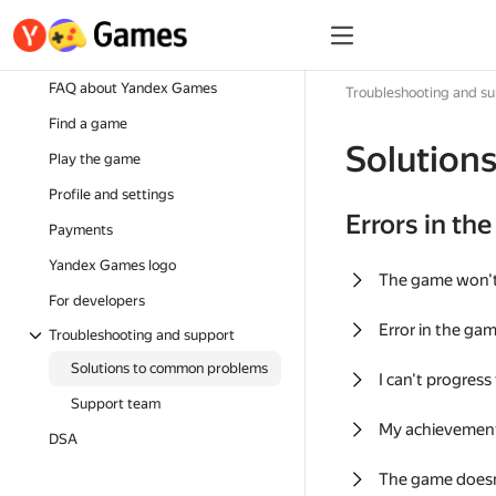
FAQ about Yandex Games
Troubleshooting and s
Find a game
Solution
Play the game
Profile and settings
Errors in th
Payments
Yandex Games logo
The game won'
For developers
Error in the ga
Troubleshooting and support
Solutions to common problems
I can't progress
Support team
My achievement
DSA
The game doesn