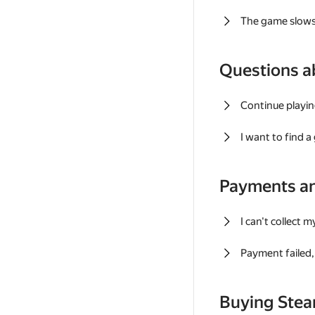
The game slows
Questions a
Continue playin
I want to find 
Payments a
I can't collect 
Payment failed, 
Buying Ste