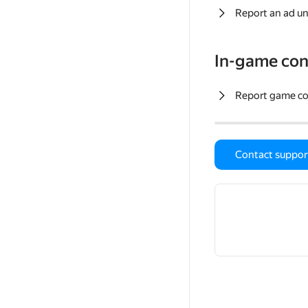
Report an ad un
In-game con
Report game c
Contact suppor