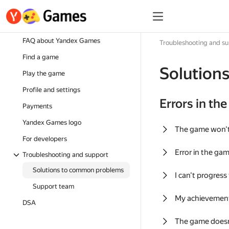
FAQ about Yandex Games
Troubleshooting and s
Find a game
Solution
Play the game
Profile and settings
Errors in th
Payments
Yandex Games logo
The game won'
For developers
Error in the ga
Troubleshooting and support
Solutions to common problems
I can't progress
Support team
My achievement
DSA
The game doesn