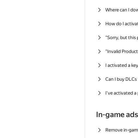
Where can I do
How do I activa
"Sorry, but this
"Invalid Produc
I activated a k
Can I buy DLCs
I've activated a
In-game ad
Remove in-gam