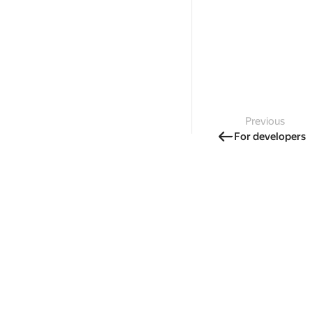
Previous
For developers