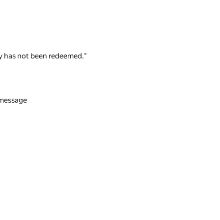
 key has not been redeemed."
n message