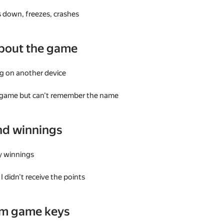
 down, freezes, crashes
bout the game
g on another device
a game but can't remember the name
nd winnings
my winnings
I didn't receive the points
am game keys