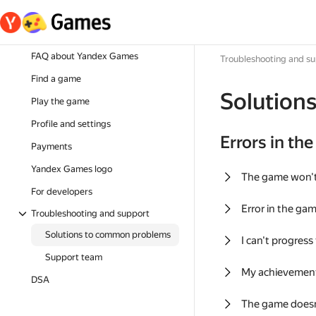
FAQ about Yandex Games
Troubleshooting and s
Find a game
Solution
Play the game
Profile and settings
Errors in th
Payments
Yandex Games logo
The game won'
For developers
Error in the ga
Troubleshooting and support
Solutions to common problems
I can't progress
Support team
My achievement
DSA
The game doesn