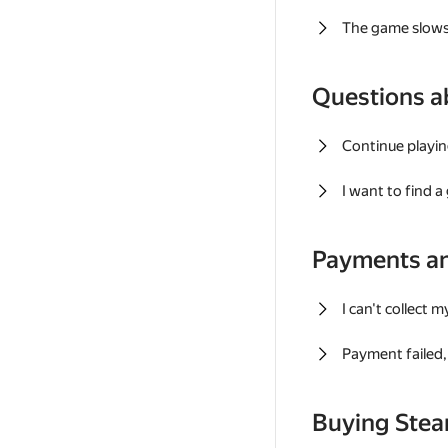
The game slows
Questions a
Continue playin
I want to find 
Payments a
I can't collect 
Payment failed, 
Buying Ste