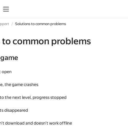
upport
Solutions to common problems
s to common problems
e game
t open
me, the game crashes
 to the next level, progress stopped
s disappeared
't download and doesn't work offline