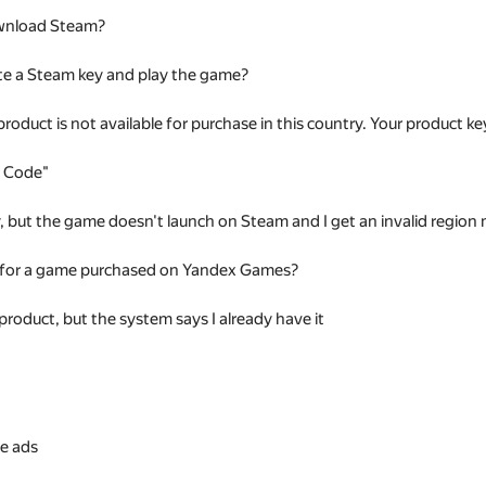
wnload Steam?
te a Steam key and play the game?
 product is not available for purchase in this country. Your product
t Code"
ey, but the game doesn't launch on Steam and I get an invalid regio
 for a game purchased on Yandex Games?
 product, but the system says I already have it
s
e ads