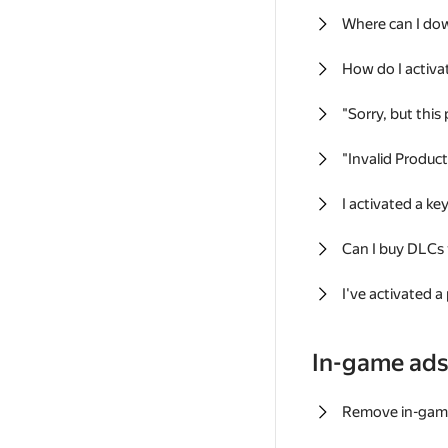
Where can I do
How do I activa
"Sorry, but this
"Invalid Produc
I activated a k
Can I buy DLCs
I've activated a
In-game ad
Remove in-gam