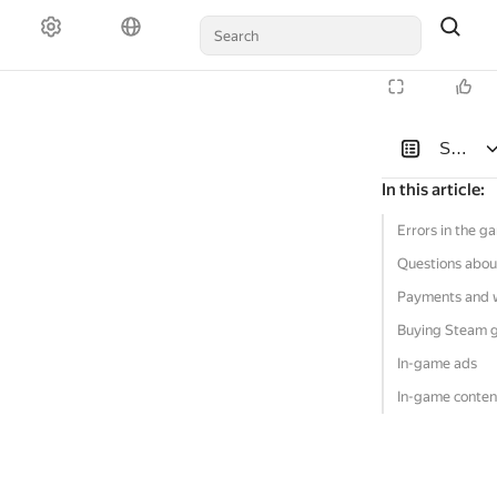
Solutio
In this article
:
Errors in the g
Questions abou
Payments and 
Buying Steam 
In-game ads
In-game conten