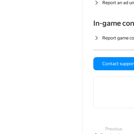
Report an ad un
In-game con
Report game c
Contact suppor
Previous