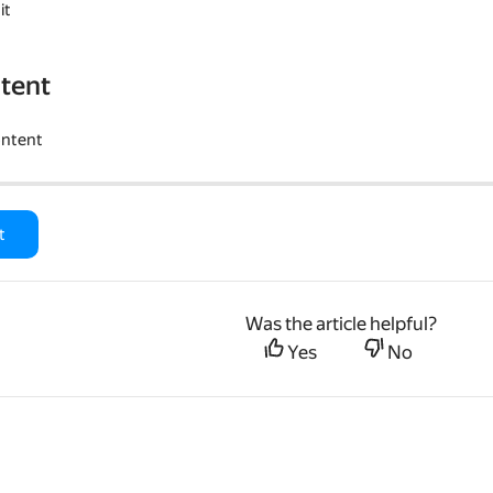
it
tent
ontent
t
Was the article helpful?
Yes
No