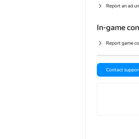
Report an ad un
In-game con
Report game c
Contact suppor