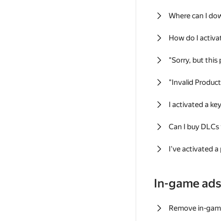
Where can I do
How do I activa
"Sorry, but this
"Invalid Produc
I activated a k
Can I buy DLCs
I've activated a
In-game ad
Remove in-gam