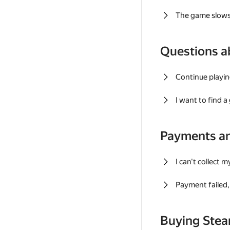
The game slows
Questions a
Continue playin
I want to find 
Payments a
I can't collect 
Payment failed, 
Buying Ste