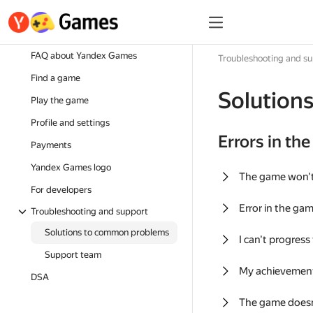
FAQ about Yandex Games
Troubleshooting and s
Find a game
Solution
Play the game
Profile and settings
Errors in th
Payments
Yandex Games logo
The game won'
For developers
Error in the ga
Troubleshooting and support
Solutions to common problems
I can't progress
Support team
My achievement
DSA
The game doesn