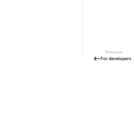
Previous
For developers