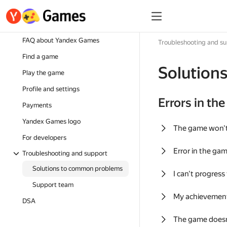
FAQ about Yandex Games
Troubleshooting and s
Find a game
Solution
Play the game
Profile and settings
Errors in th
Payments
Yandex Games logo
The game won'
For developers
Error in the ga
Troubleshooting and support
Solutions to common problems
I can't progress
Support team
My achievement
DSA
The game doesn