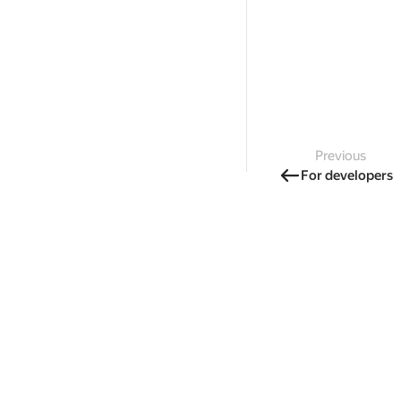
Previous
For developers