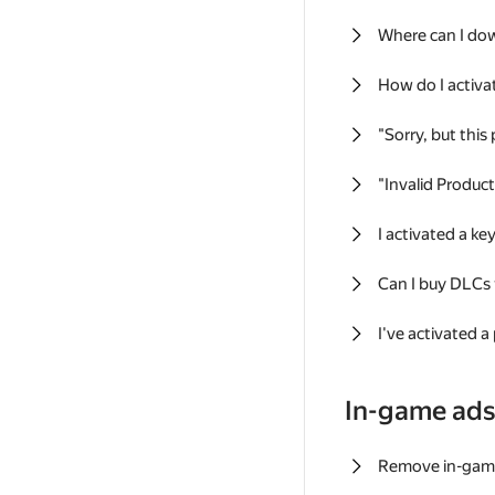
Where can I do
How do I activa
"Sorry, but this
"Invalid Produc
I activated a k
Can I buy DLCs
I've activated a
In-game ad
Remove in-gam