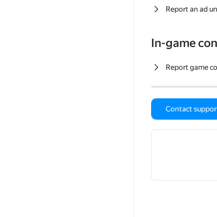
Report an ad un
In-game con
Report game c
Contact suppor