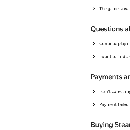
The game slows
Questions a
Continue playin
I want to find 
Payments a
I can't collect 
Payment failed, 
Buying Ste