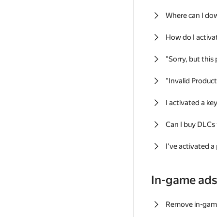
Where can I do
How do I activa
"Sorry, but this
"Invalid Produc
I activated a k
Can I buy DLCs
I've activated a
In-game ad
Remove in-gam