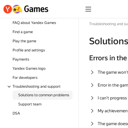
FAQ about Yandex Games
Troubleshooting and s
Find a game
Solution
Play the game
Profile and settings
Errors in th
Payments
Yandex Games logo
The game won'
For developers
Error in the ga
Troubleshooting and support
Solutions to common problems
I can't progress
Support team
My achievement
DSA
The game doesn