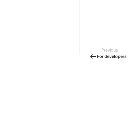
Previous
For developers