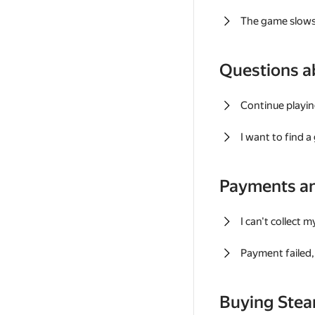
The game slows
Questions a
Continue playin
I want to find 
Payments a
I can't collect 
Payment failed, 
Buying Ste