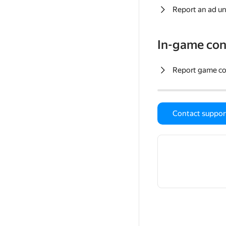
Report an ad un
In-game con
Report game c
Contact suppor