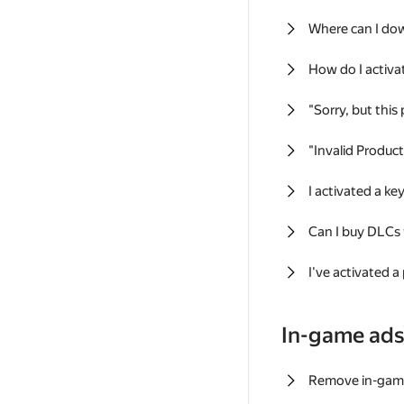
Where can I do
How do I activa
"Sorry, but this
"Invalid Produc
I activated a k
Can I buy DLCs
I've activated a
In-game ad
Remove in-gam