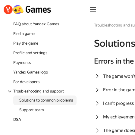
FAQ about Yandex Games
Troubleshooting and s
Find a game
Solution
Play the game
Profile and settings
Errors in th
Payments
Yandex Games logo
The game won'
For developers
Error in the ga
Troubleshooting and support
Solutions to common problems
I can't progress
Support team
My achievement
DSA
The game doesn