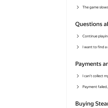
The game slows
Questions a
Continue playin
I want to find 
Payments a
I can't collect 
Payment failed, 
Buying Ste