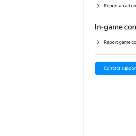
Report an ad un
In-game con
Report game c
Contact suppor