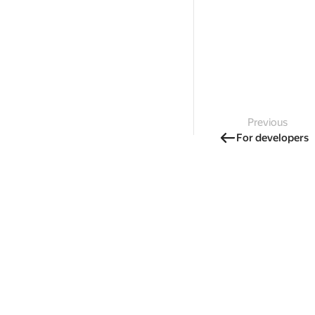
Previous
For developers