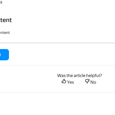
it
tent
ontent
t
Was the article helpful?
Yes
No