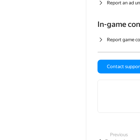
Report an ad un
In-game con
Report game c
Contact suppor
Previous