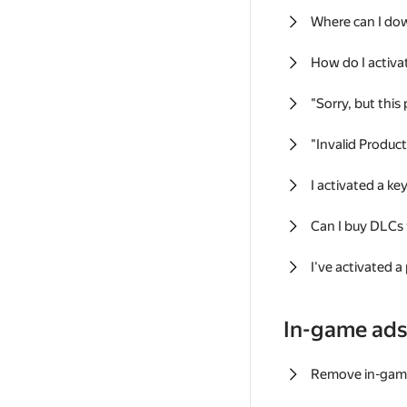
Where can I do
How do I activa
"Sorry, but this
"Invalid Produc
I activated a k
Can I buy DLCs
I've activated a
In-game ad
Remove in-gam