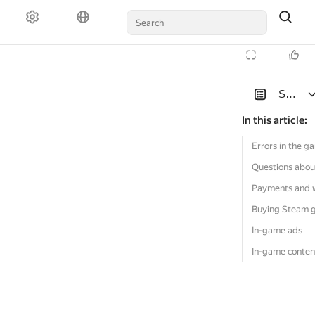
Solutio
In this article
:
Errors in the g
Questions abou
Payments and 
Buying Steam 
In-game ads
In-game conten