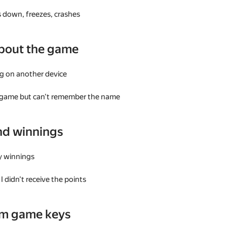
 down, freezes, crashes
bout the game
g on another device
a game but can't remember the name
nd winnings
my winnings
I didn't receive the points
am game keys