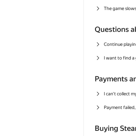
The game slows
Questions a
Continue playin
I want to find 
Payments a
I can't collect 
Payment failed, 
Buying Ste