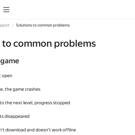
upport
Solutions to common problems
s to common problems
e game
t open
me, the game crashes
 to the next level, progress stopped
s disappeared
't download and doesn't work offline