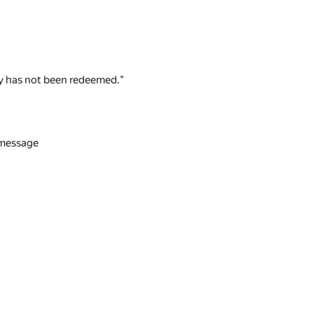
 key has not been redeemed."
n message