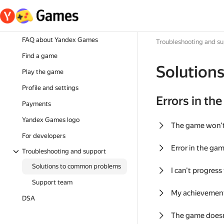
FAQ about Yandex Games
Troubleshooting and s
Find a game
Solution
Play the game
Profile and settings
Errors in th
Payments
Yandex Games logo
The game won'
For developers
Error in the ga
Troubleshooting and support
Solutions to common problems
I can't progress
Support team
My achievement
DSA
The game doesn