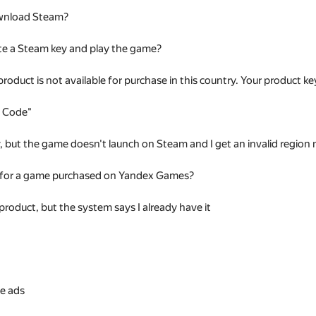
wnload Steam?
te a Steam key and play the game?
 product is not available for purchase in this country. Your product
t Code"
ey, but the game doesn't launch on Steam and I get an invalid regio
 for a game purchased on Yandex Games?
 product, but the system says I already have it
s
e ads