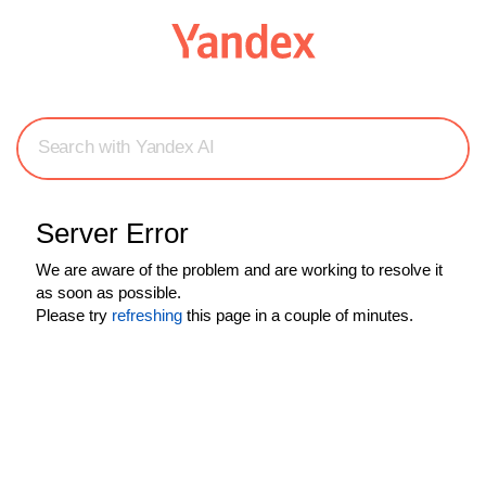
Search with Yandex AI
Server Error
We are aware of the problem and are working to resolve it
as soon as possible.
Please try
refreshing
this page in a couple of minutes.