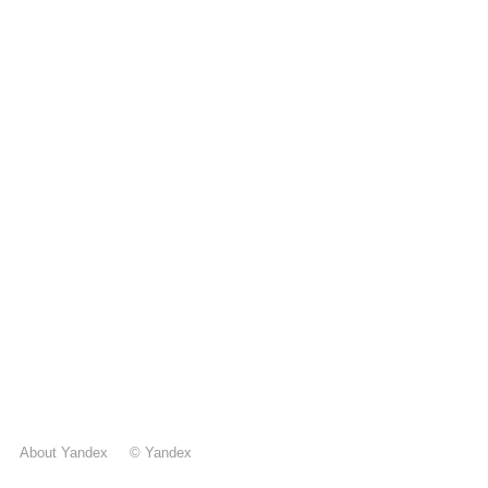
About Yandex
©
Yandex