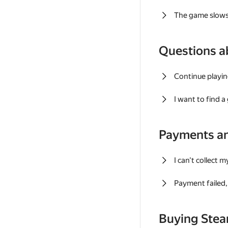
The game slows
Questions a
Continue playin
I want to find 
Payments a
I can't collect 
Payment failed, 
Buying Ste