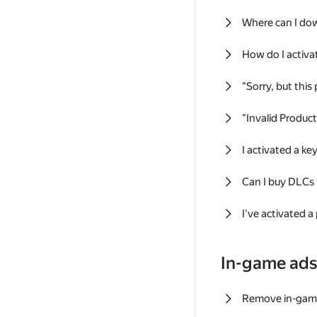
Where can I do
How do I activa
"Sorry, but this
"Invalid Produc
I activated a k
Can I buy DLCs
I've activated a
In-game ad
Remove in-gam