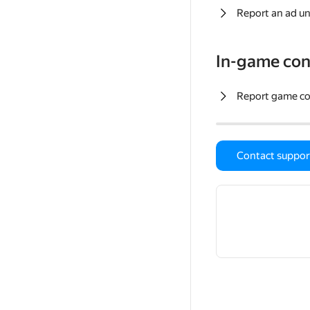
Report an ad un
In-game con
Report game c
Contact suppor