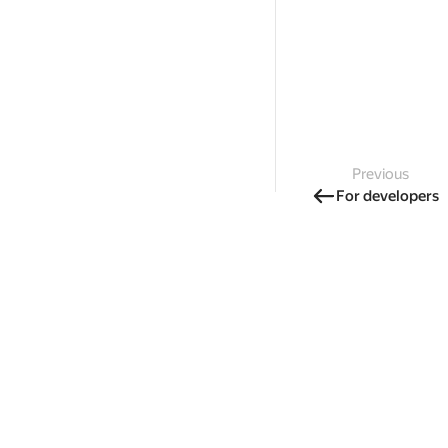
Previous
For developers