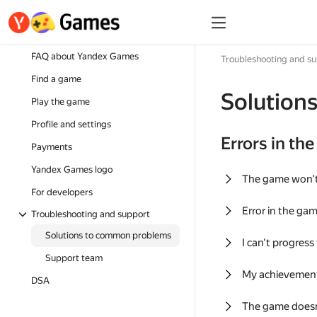
FAQ about Yandex Games
Troubleshooting and s
Find a game
Solution
Play the game
Profile and settings
Errors in th
Payments
Yandex Games logo
The game won'
For developers
Error in the ga
Troubleshooting and support
Solutions to common problems
I can't progress
Support team
My achievement
DSA
The game doesn