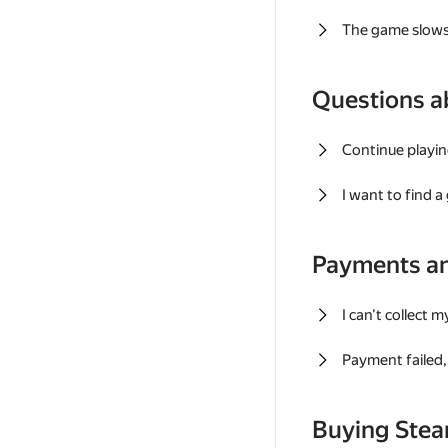
The game slows
Questions a
Continue playin
I want to find 
Payments a
I can't collect 
Payment failed, 
Buying Ste