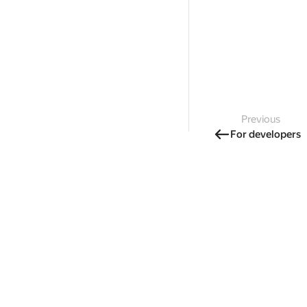
Previous
For developers