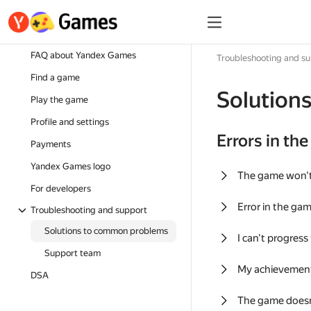
FAQ about Yandex Games
Troubleshooting and s
Find a game
Solution
Play the game
Profile and settings
Errors in th
Payments
Yandex Games logo
The game won'
For developers
Error in the ga
Troubleshooting and support
Solutions to common problems
I can't progress
Support team
My achievement
DSA
The game doesn