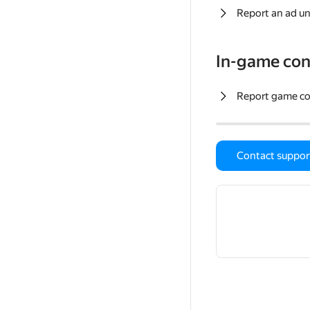
Report an ad un
In-game con
Report game c
Contact suppor