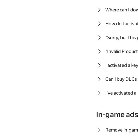
Where can I do
How do I activa
"Sorry, but this
"Invalid Produc
I activated a k
Can I buy DLCs
I've activated a
In-game ad
Remove in-gam