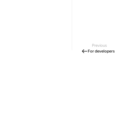
Previous
For developers