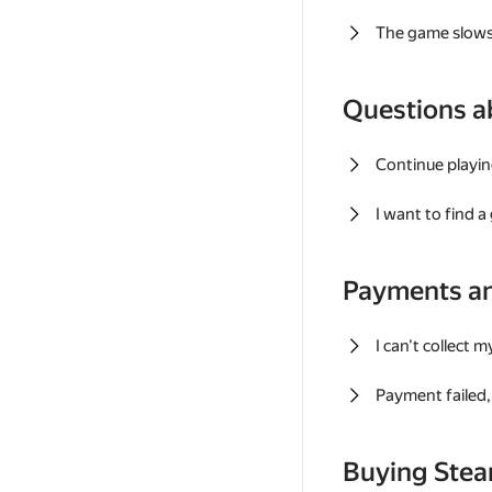
The game slows
Questions a
Continue playin
I want to find 
Payments a
I can't collect 
Payment failed, 
Buying Ste