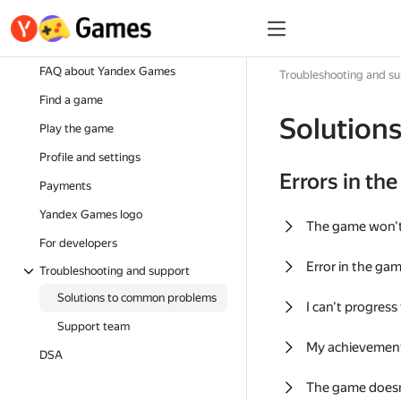
FAQ about Yandex Games
Troubleshooting and s
Find a game
Solution
Play the game
Profile and settings
Errors in th
Payments
Yandex Games logo
The game won'
For developers
Error in the ga
Troubleshooting and support
Solutions to common problems
I can't progress
Support team
My achievement
DSA
The game doesn