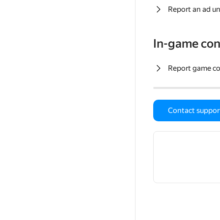
Report an ad un
In-game con
Report game c
Contact suppor