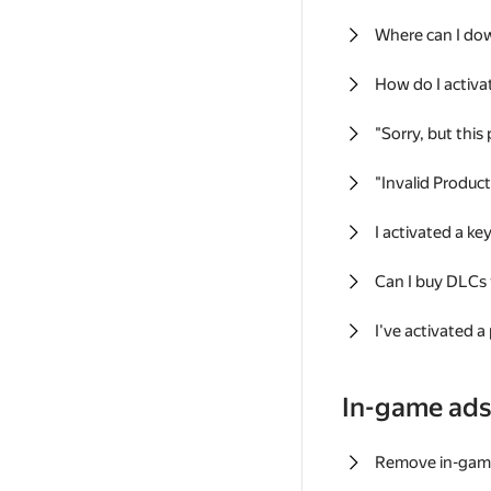
Where can I do
How do I activa
"Sorry, but this
"Invalid Produc
I activated a k
Can I buy DLCs
I've activated a
In-game ad
Remove in-gam