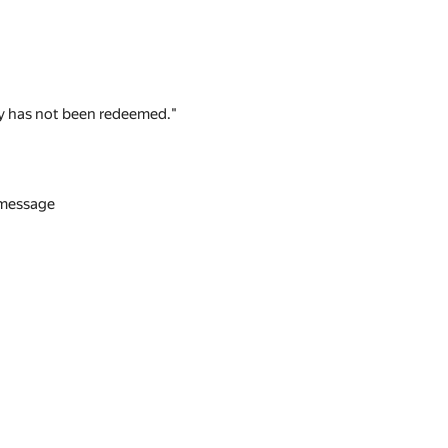
 key has not been redeemed."
n message