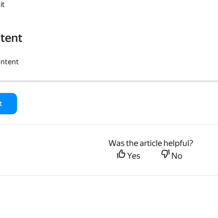
it
tent
ontent
t
Was the article helpful?
Yes
No