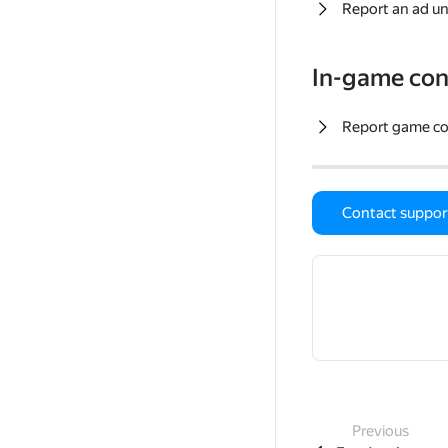
Report an ad un
In-game con
Report game c
Contact suppor
Previous