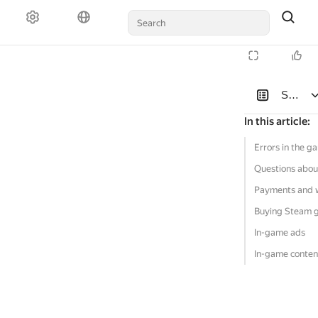
Solutio
In this article
:
Errors in the g
Questions abou
Payments and 
Buying Steam 
In-game ads
In-game conten