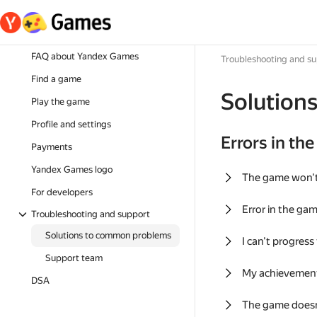
FAQ about Yandex Games
Troubleshooting and s
Find a game
Solution
Play the game
Profile and settings
Errors in th
Payments
Yandex Games logo
The game won'
For developers
Error in the ga
Troubleshooting and support
Solutions to common problems
I can't progress
Support team
My achievement
DSA
The game doesn