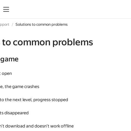
upport
Solutions to common problems
s to common problems
e game
t open
me, the game crashes
 to the next level, progress stopped
s disappeared
't download and doesn't work offline