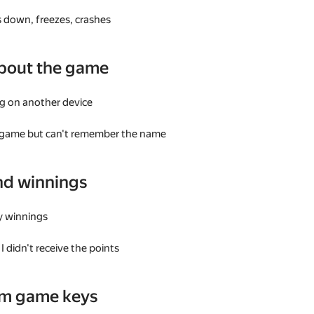
 down, freezes, crashes
bout the game
g on another device
a game but can't remember the name
nd winnings
my winnings
I didn't receive the points
am game keys