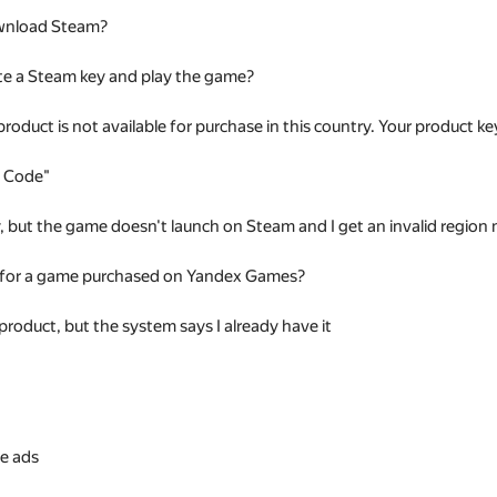
wnload Steam?
te a Steam key and play the game?
 product is not available for purchase in this country. Your product
t Code"
ey, but the game doesn't launch on Steam and I get an invalid regio
 for a game purchased on Yandex Games?
 product, but the system says I already have it
s
e ads