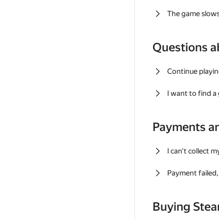
The game slows
Questions a
Continue playin
I want to find 
Payments a
I can't collect 
Payment failed, 
Buying Ste