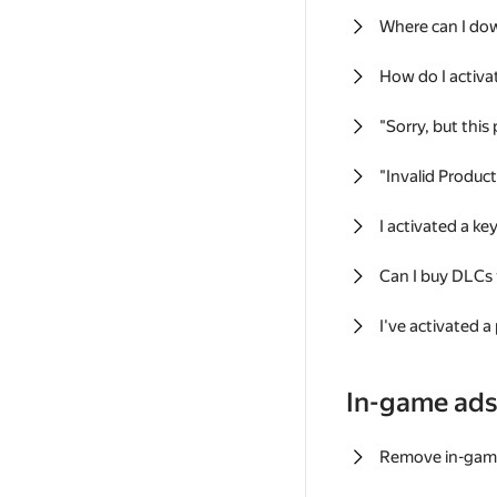
Where can I do
How do I activa
"Sorry, but this
"Invalid Produc
I activated a k
Can I buy DLCs
I've activated a
In-game ad
Remove in-gam