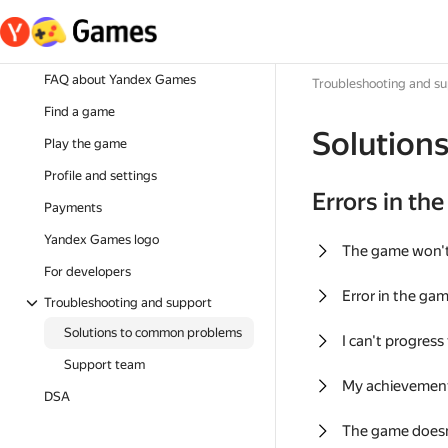
FAQ about Yandex Games
Troubleshooting and s
Find a game
Solution
Play the game
Profile and settings
Errors in th
Payments
Yandex Games logo
The game won'
For developers
Error in the ga
Troubleshooting and support
Solutions to common problems
I can't progress
Support team
My achievement
DSA
The game doesn