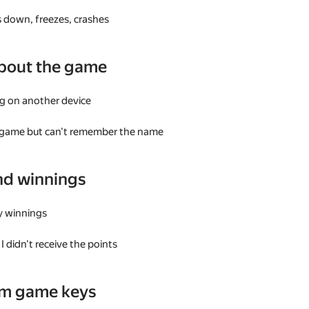
 down, freezes, crashes
bout the game
g on another device
a game but can't remember the name
nd winnings
my winnings
I didn't receive the points
am game keys