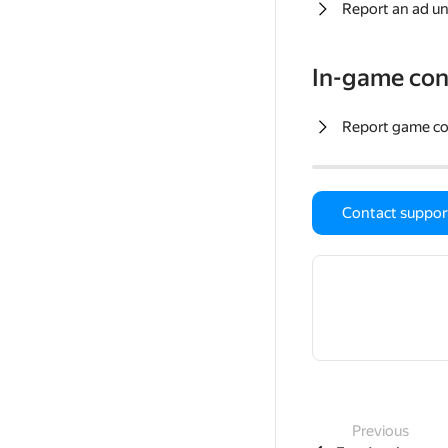
Report an ad un
In-game con
Report game c
Contact suppor
Previous