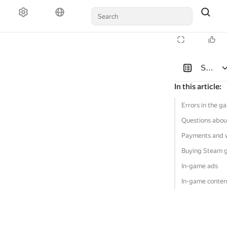
Solutio
In this article
:
Errors in the g
Questions abou
Payments and 
Buying Steam 
In-game ads
In-game conten