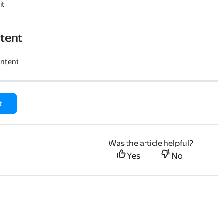
it
tent
ontent
t
Was the article helpful?
Yes
No