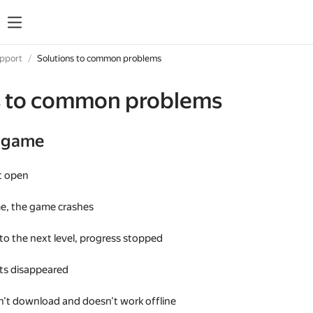
upport
Solutions to common problems
s to common problems
e game
t open
me, the game crashes
 to the next level, progress stopped
s disappeared
't download and doesn't work offline