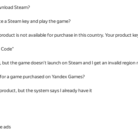
wnload Steam?
te a Steam key and play the game?
 product is not available for purchase in this country. Your product
t Code"
ey, but the game doesn't launch on Steam and I get an invalid regio
 for a game purchased on Yandex Games?
 product, but the system says I already have it
s
e ads