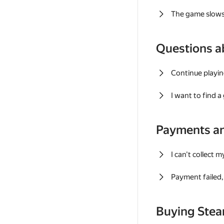
The game slows
Questions a
Continue playin
I want to find 
Payments a
I can't collect 
Payment failed, 
Buying Ste