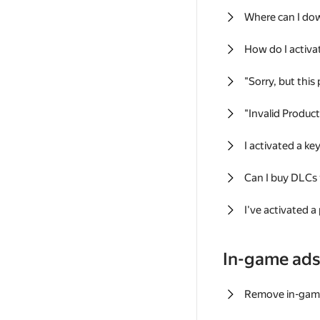
Where can I do
How do I activa
"Sorry, but this
"Invalid Produc
I activated a k
Can I buy DLCs
I've activated a
In-game ad
Remove in-gam