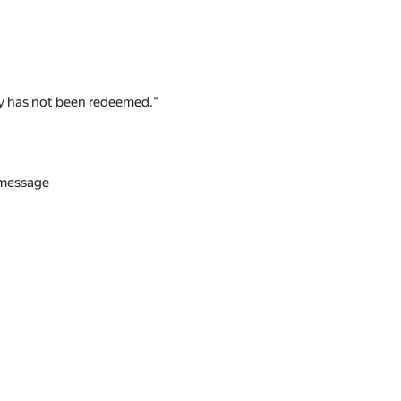
 key has not been redeemed."
n message