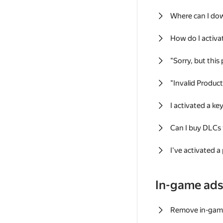
Where can I do
How do I activa
"Sorry, but this
"Invalid Produc
I activated a k
Can I buy DLCs
I've activated a
In-game ad
Remove in-gam