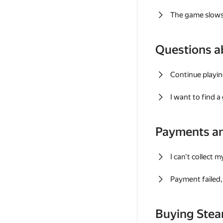
The game slows
Questions a
Continue playin
I want to find 
Payments a
I can't collect 
Payment failed, 
Buying Ste