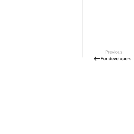
Previous
For developers