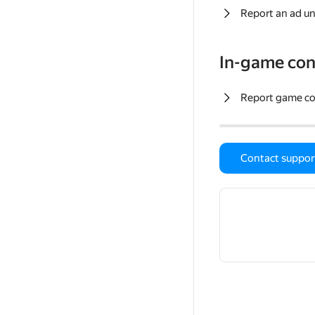
Report an ad un
In-game con
Report game c
Contact suppor