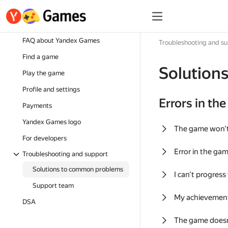
FAQ about Yandex Games
Troubleshooting and s
Find a game
Solution
Play the game
Profile and settings
Errors in th
Payments
Yandex Games logo
The game won'
For developers
Error in the ga
Troubleshooting and support
Solutions to common problems
I can't progress
Support team
My achievement
DSA
The game doesn