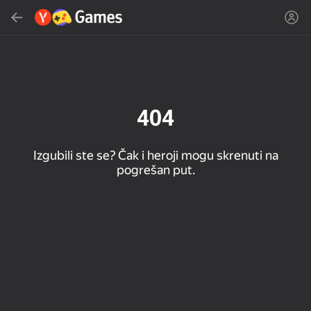
Pretraži
Pronađi igru ili žanr
Yandex Games
Preporučeno
404
Izgubili ste se? Čak i heroji mogu skrenuti na
pogrešan put.
16+
85
89
86
Spider Solitaire (1, 2,
Duck Rescue: Screw
Mahjong Blast
and 4 suits)
Clear