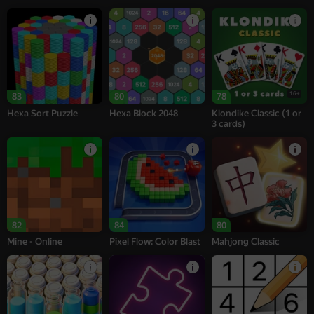
16+
83
80
78
Hexa Sort Puzzle
Hexa Block 2048
Klondike Classic (1 or
3 cards)
82
84
80
Mine - Online
Pixel Flow: Color Blast
Mahjong Classic