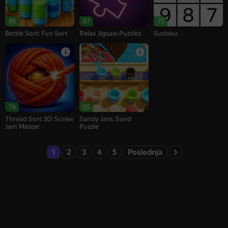
86
87
75
Bottle Sort: Fun Sort
Relax Jigsaw Puzzles
Sudoku
79
85
Thread Sort 3D: Screw
Sandy Jam: Sand
Jam Master
Puzzle
1
2
3
4
5
Poslednja