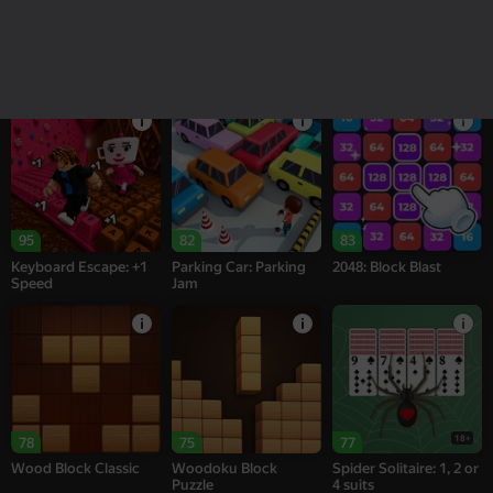
16+
18+
77
74
95
Alternation Solitaire
Sea of Words
Melon Sandbox
95
82
83
Keyboard Escape: +1
Parking Car: Parking
2048: Block Blast
Speed
Jam
18+
78
75
77
Wood Block Classic
Woodoku Block
Spider Solitaire: 1, 2 or
Puzzle
4 suits