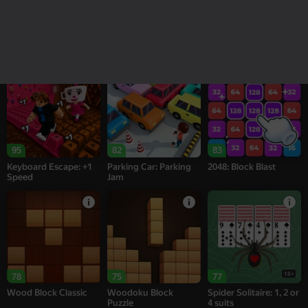
16+
18+
76
74
95
Alternation Solitaire
Sea of Words
Melon Sandbox
95
82
83
Keyboard Escape: +1
Parking Car: Parking
2048: Block Blast
Speed
Jam
18+
78
75
77
Wood Block Classic
Woodoku Block
Spider Solitaire: 1, 2 or
Puzzle
4 suits