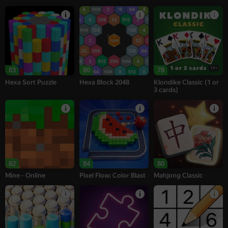
16+
83
80
78
Hexa Sort Puzzle
Hexa Block 2048
Klondike Classic (1 or
3 cards)
82
84
80
Mine - Online
Pixel Flow: Color Blast
Mahjong Classic