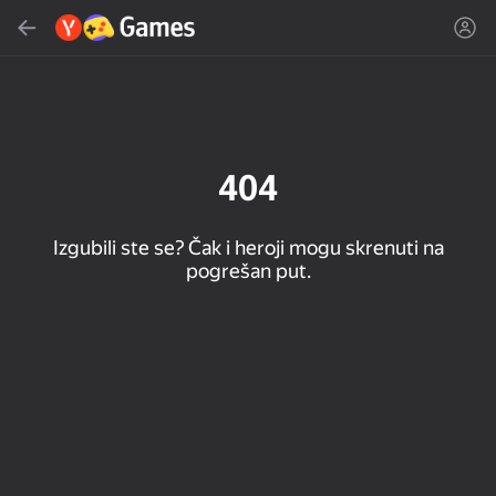
Pretraži
Pronađi igru ili žanr
Yandex Games
Preporučeno
404
Izgubili ste se? Čak i heroji mogu skrenuti na
pogrešan put.
16+
85
90
86
Spider Solitaire (1, 2,
Duck Rescue: Screw
Mahjong Blast
and 4 suits)
Clear