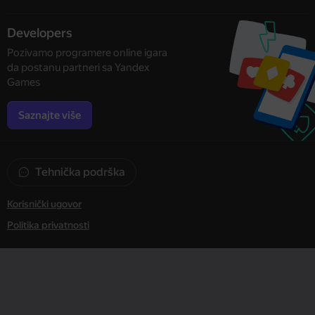
Developers
Pozivamo programere online igara
da postanu partneri sa Yandex
Games
Saznajte više
Tehnička podrška
Korisnički ugovor
Politika privatnosti