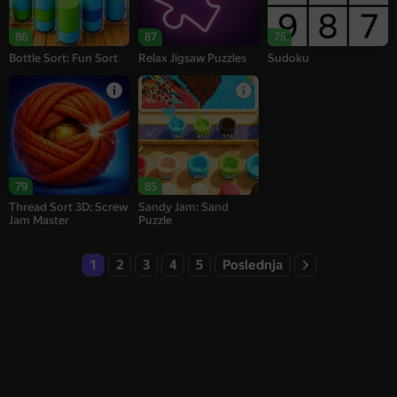
86
87
75
Bottle Sort: Fun Sort
Relax Jigsaw Puzzles
Sudoku
79
85
Thread Sort 3D: Screw
Sandy Jam: Sand
Jam Master
Puzzle
1
2
3
4
5
Poslednja