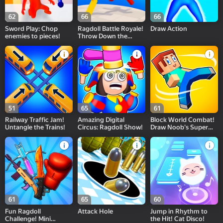
62
66
66
Sword Play: Chop
Ragdoll Battle Royale!
Draw Action
enemies to pieces!
Throw Down the
Enemy!
51
65
61
Railway Traffic Jam!
Amazing Digital
Block World Combat!
Untangle the Trains!
Circus: Ragdoll Show!
Draw Noob's Super
Punch!
61
65
60
Fun Ragdoll
Attack Hole
Jump in Rhythm to
Challenge! Mini
the Hit! Cat Disco!