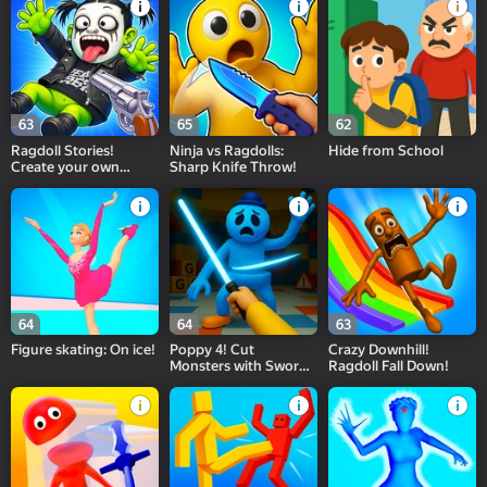
63
65
62
Ragdoll Stories!
Ninja vs Ragdolls:
Hide from School
Create your own
Sharp Knife Throw!
Playground Feed!
64
64
63
Figure skating: On ice!
Poppy 4! Cut
Crazy Downhill!
Monsters with Sword
Ragdoll Fall Down!
in Arena!