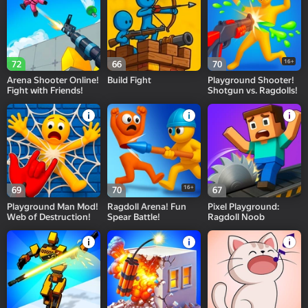
16+
72
66
70
Arena Shooter Online!
Build Fight
Playground Shooter!
Fight with Friends!
Shotgun vs. Ragdolls!
16+
69
70
67
Playground Man Mod!
Ragdoll Arena! Fun
Pixel Playground:
Web of Destruction!
Spear Battle!
Ragdoll Noob