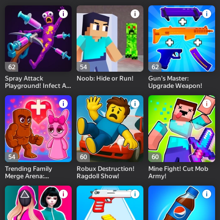
Games Collection!
62
54
62
Spray Attack
Noob: Hide or Run!
Gun's Master:
Playground! Infect All
Upgrade Weapon!
Enemies!
54
60
60
Trending Family
Robux Destruction!
Mine Fight! Cut Mob
Merge Arena:
Ragdoll Show!
Army!
Assemble a Meme
Squad