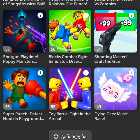
of Songs! Musical Ball!
Rainbow Fist Punch!
Vs Zombies
57
58
51
Shotgun Playtime!
Blocks Combat Fight
Shooting Master!
Poppy Monsters
Simulator: Draw
Craft the Gun!
Hunt!
Strike!
55
58
49
Super Punch! Defeat
Toy Battle: Fight in the
Flying Cats: Music
Noob in Playground
Arena!
Race!
Arena!
განახლება