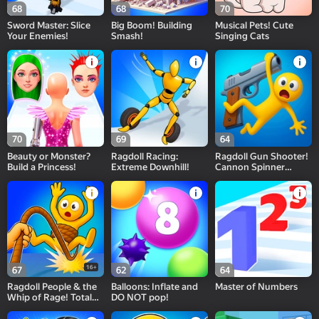
68
68
70
Sword Master: Slice
Big Boom! Building
Musical Pets! Cute
Your Enemies!
Smash!
Singing Cats
70
69
64
Beauty or Monster?
Ragdoll Racing:
Ragdoll Gun Shooter!
Build a Princess!
Extreme Downhill!
Cannon Spinner
Playground
16+
67
62
64
Ragdoll People & the
Balloons: Inflate and
Master of Numbers
Whip of Rage! Total
DO NOT pop!
Destroy!