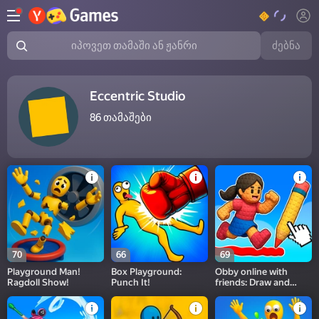
ძებნა
იპოვეთ თამაში ან ჟანრი
Eccentric Studio
86
თამაშები
70
66
69
Playground Man!
Box Playground:
Obby online with
Ragdoll Show!
Punch It!
friends: Draw and
Jump!