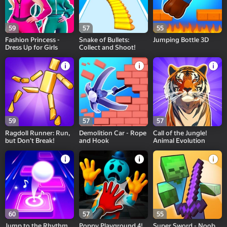
59
57
55
Fashion Princess -
Snake of Bullets:
Jumping Bottle 3D
Dress Up for Girls
Collect and Shoot!
59
57
57
Ragdoll Runner: Run,
Demolition Car - Rope
Call of the Jungle!
but Don't Break!
and Hook
Animal Evolution
60
57
55
Jump to the Rhythm
Poppy Playground 4!
Super Sword - Noob