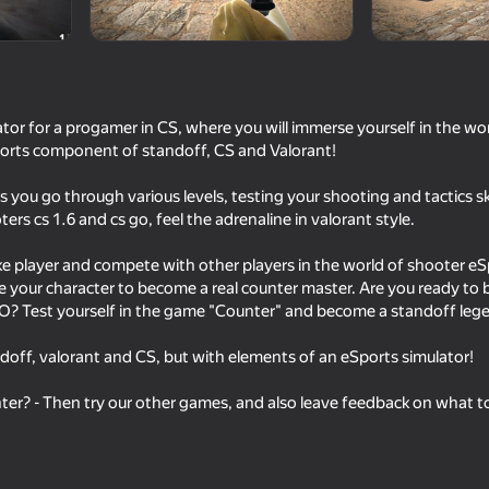
mes
tor for a progamer in CS, where you will immerse yourself in the wo
orts component of standoff, CS and Valorant!
you go through various levels, testing your shooting and tactics sk
rs cs 1.6 and cs go, feel the adrenaline in valorant style.
ke player and compete with other players in the world of shooter e
e your character to become a real counter master. Are you ready to
16+
16+
85
77
? Test yourself in the game "Counter" and become a standoff leg
sport
Red and Blue leader 2
Red - Blue Leader
ndoff, valorant and CS, but with elements of an eSports simulator!
ter? - Then try our other games, and also leave feedback on what t
16+
80
71