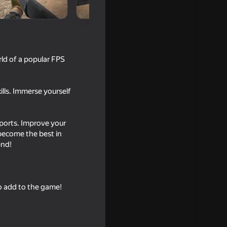
rld of a popular FPS
ills. Immerse yourself
Sports. Improve your
 become the best in
16+
end!
o add to the game!
18+