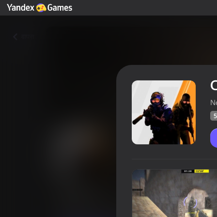
वापस
N
5
Counter
खिलाड़ियों की रेटिंग
56
Yandes Games रेटिंग
4,4