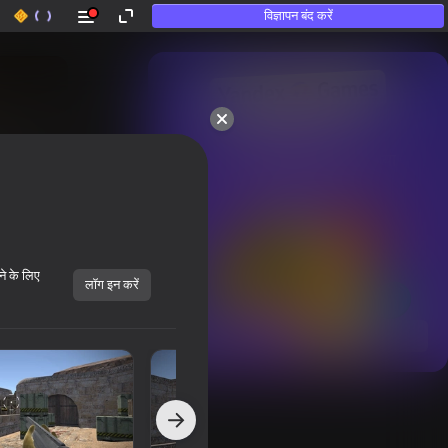
विज्ञापन बंद करें
50+ शीर्ष गेम्स।

उन लोगों द्वारा भी पसंद किया गया

जो «खेलते नहीं हैं»
ने के लिए
लॉग इन करें
सभी दिखाएँ