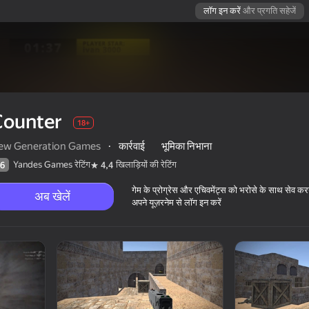
लॉग इन करें
और प्रगति सहेजें
Counter
18+
ew Generation Games
·
कार्रवाई
भूमिका निभाना
Yandes Games रेटिंग
खिलाड़ियों की रेटिंग
6
4,4
गेम के प्रोग्रेस और एचिवमेंट्स को भरोसे के साथ सेव कर
अब खेलें
अपने यूज़रनेम से लॉग इन करें
18+