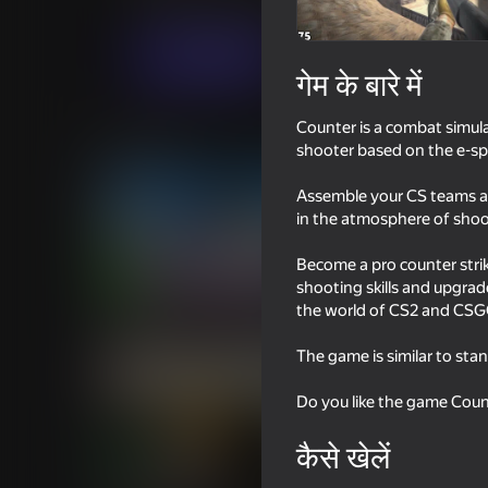
कार्रवाई
भूमिका निभाना
New Generation Ga
अब खेलें
गेम के बारे में
Counter is a combat simula
समान खेल
shooter based on the e-sp
Assemble your CS teams as 
in the atmosphere of shoote
Become a pro counter stri
shooting skills and upgrad
18+
81
77
the world of CS2 and CSGO
DTA 6
Enduro Cross Motor
The game is similar to sta
Do you like the game Coun
कैसे खेलें
16+
72
87