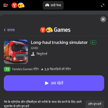
सभी गेम्स
वापस
Long-haul trucking simulator
6+
GMD
सिमूलेटर्स
Yandes Games रेटिंग
खिलाड़ियों की रेटिंग
73
3,9
अब खेलें
गेम के प्रोग्रेस और एचिवमेंट्स को भरोसे के साथ सेव करने के लिए अपने
लॉग इन करें
यूज़रनेम से लॉग इन करें