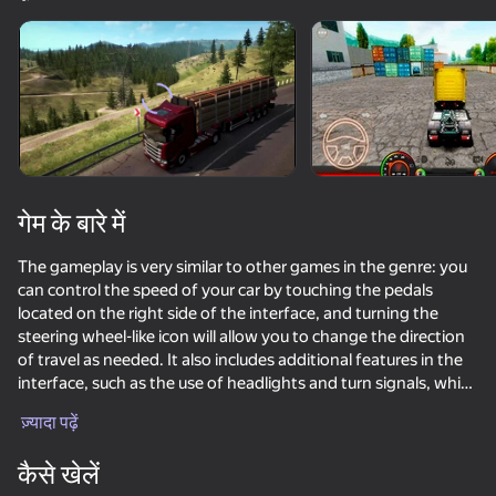
डिवाइस घुमाएँ
यह गेम केवल लैंडस्केप
ओरिएंटेशन का समर्थन करता है
गेम के बारे में
The gameplay is very similar to other games in the genre: you
can control the speed of your car by touching the pedals
located on the right side of the interface, and turning the
steering wheel-like icon will allow you to change the direction
of travel as needed. It also includes additional features in the
interface, such as the use of headlights and turn signals, which
प्ले
help make the overall experience even more immersive.
ज़्यादा पढ़ें
Your mission is to cover real distances between European
77
75
72
72
cities. Depending on what kind of cargo you transport and
कैसे खेलें
how efficiently you cope with the task, you will be awarded
Enduro Cross Motorsport
NSR Street Car Racing
Checkers in St. Petersburg or Arabic drift
Drift vanity 