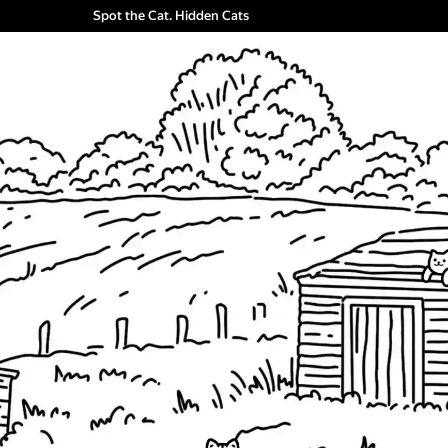
Spot the Cat. Hidden Cats