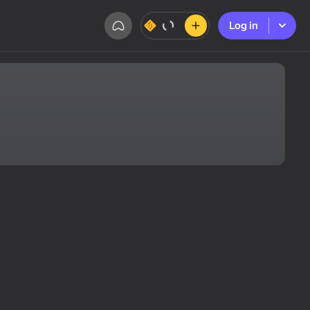
Log in
Log in