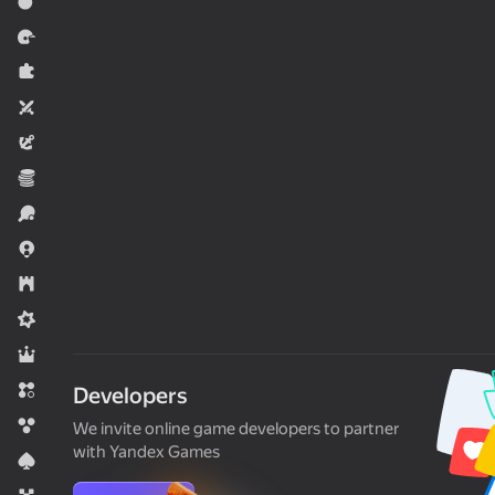
Action
Racing
Puzzles
Two players
Adventure
Economy
Sports
.io Games
Strategy
Midcore
RPG
Match 3
Developers
Bubble shooters
We invite online game developers to partner
with Yandex Games
Card