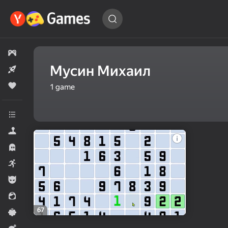
Find
a game…
All games
Мусин Михаил
New
Popular
1
game
All categories
Simulators
Horror
Arcade
For boys
For girls
67
Casual