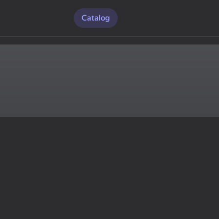
Catalog