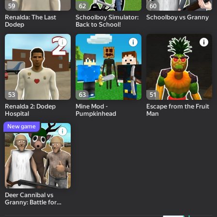
59
62
60
Renalda: The Last
Schoolboy Simulator:
Schoolboy vs Granny
Dodep
Back to School!
53
63
51
Renalda 2: Dodep
Mine Mod -
Escape from the Fruit
Hospital
Pumpkinhead
Man
New game
Deer Cannibal vs
Granny: Battle for
Babkogrenyevsk