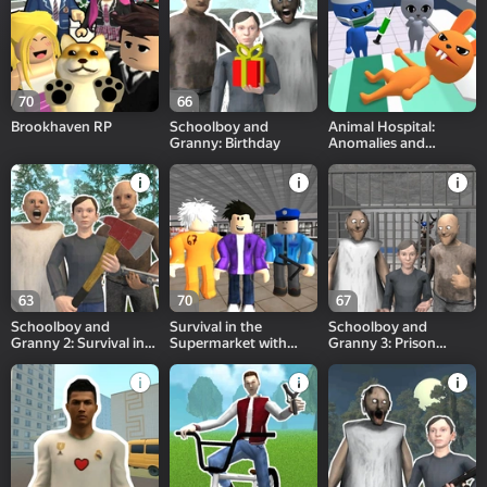
70
66
Brookhaven RP
Schoolboy and
Animal Hospital:
Granny: Birthday
Anomalies and
Monsters
63
70
67
Schoolboy and
Survival in the
Schoolboy and
Granny 2: Survival in
Supermarket with
Granny 3: Prison
the Forest
friends!
Break