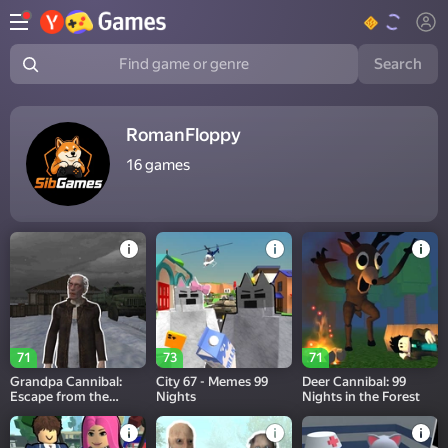
Search
Find game or genre
RomanFloppy
16
games
71
73
71
Grandpa Cannibal:
City 67 - Memes 99
Deer Cannibal: 99
Escape from the
Nights
Nights in the Forest
Maniac