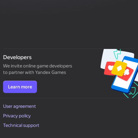
Developers
We invite online game developers
to partner with Yandex Games
Learn more
User agreement
Privacy policy
Technical support