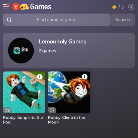
Search
Find game or genre
Lemonholy Games
2
games
59
57
Robby: Jump into the
Robby: Climb to the
Pool
Moon