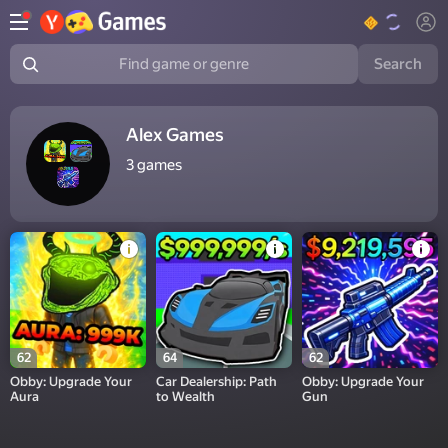
Search
Find game or genre
Alex Games
3
games
62
64
62
Obby: Upgrade Your
Car Dealership: Path
Obby: Upgrade Your
Aura
to Wealth
Gun