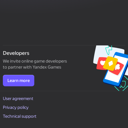
Developers
We invite online game developers
to partner with Yandex Games
Learn more
User agreement
Privacy policy
Technical support