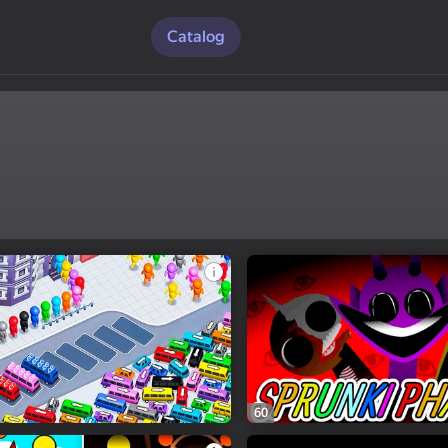
Catalog
60